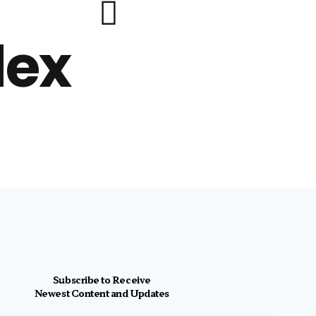
lex
Subscribe to Receive
Newest Content and Updates