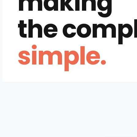
making
the comp
simple.