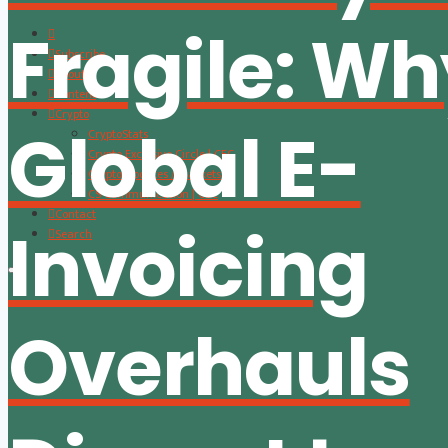
Fragile: W
Subscribe
About
Content
Crypto
Global E-
CryptoStats
Crypto Exclusive Circle | CEC
Crypto Updates / Markets
CS Communication | CSC
Contact
Invoicing
Search
Overhauls