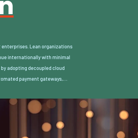
an
utomated payment gateways,…