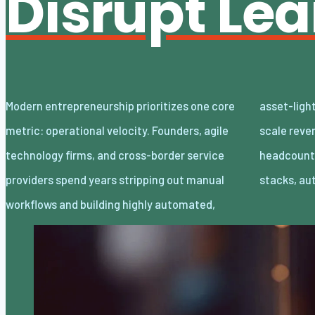
Disrupt Le
Modern entrepreneurship prioritizes one core
asset-light enterprises. Lean organizations
metric: operational velocity. Founders, agile
scale revenue internationally with minimal
technology firms, and cross-border service
headcount by adopting decoupled cloud
providers spend years stripping out manual
stacks, a
workflows and building highly automated,