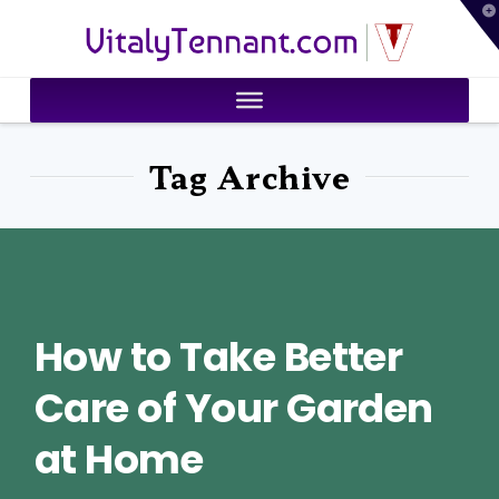
T
VitalyTennant.com
t
W
Tag Archive
How to Take Better
Care of Your Garden
at Home