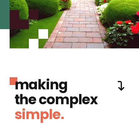
making
the complex
simple.