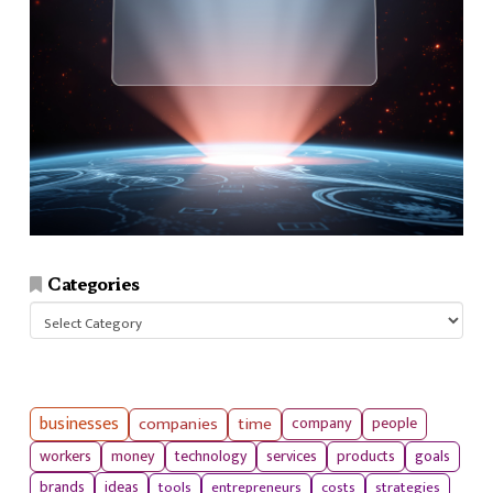
Categories
Categories
businesses
companies
time
company
people
workers
money
technology
services
products
goals
tools
entrepreneurs
costs
strategies
brands
ideas