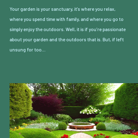
Your garden is your sanctuary, it’s where you relax,
where you spend time with family, and where you go to
simply enjoy the outdoors. Well, it is if you’re passionate
about your garden and the outdoors that is. But, if left
unsung for too…