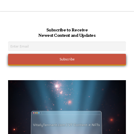
Subscribe to Receive
Newest Content and Updates