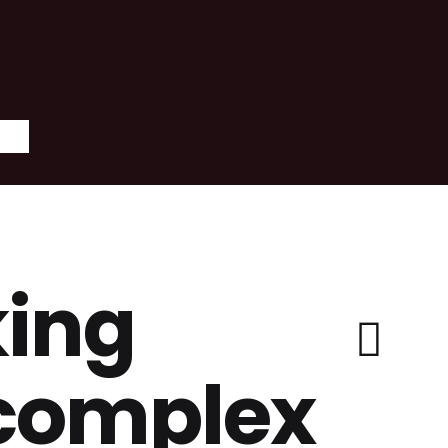
ing
 complex