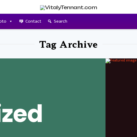
pto
Contact
Search
Tag Archive
ized