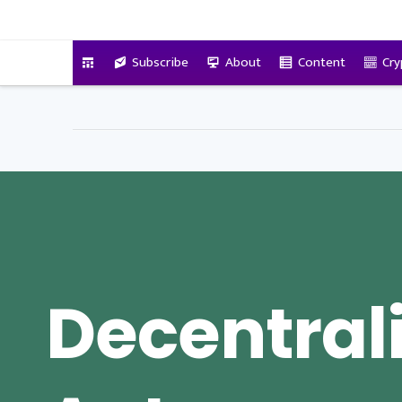
VitalyTennant.com
Subscribe
About
Content
Cry
Decentral