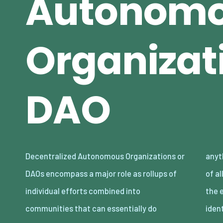
Autonom
Organizati
DAO
Decentralized Autonomous Organizations or
anything and everything within the context
DAOs encompass a major role as rollups of
of allowing each other to be compensated for
individual efforts combined into
the efforts of desired growth in sense of
communities that can essentially do
iden