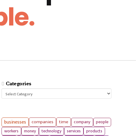
le.
Categories
Categories
businesses
companies
time
company
people
workers
money
technology
services
products