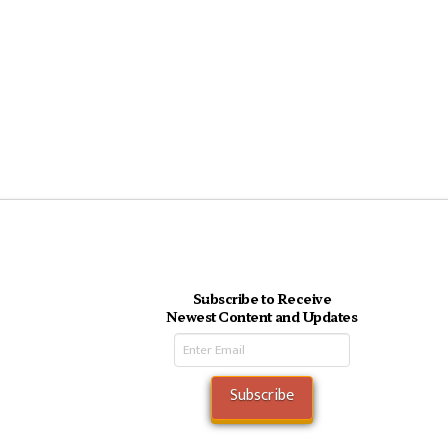
Subscribe to Receive
Newest Content and Updates