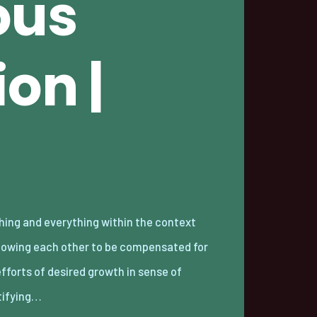
ous
on |
tifying…