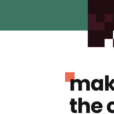
mak
the