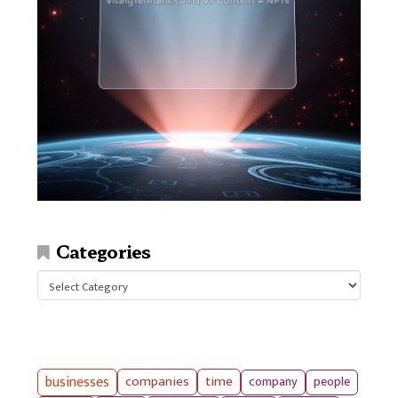
Categories
Categories
businesses
companies
time
company
people