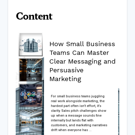
Content
How Small Business
Teams Can Master
Clear Messaging and
Persuasive
Marketing
For small business teams juggling
real work alongside marketing, the
hardest part often isn’t effort, it’s
clarity. Sales pitch challenges show
up when a message sounds fine
internally but lands flat with
customers, and marketing narratives
drift when everyone has ...