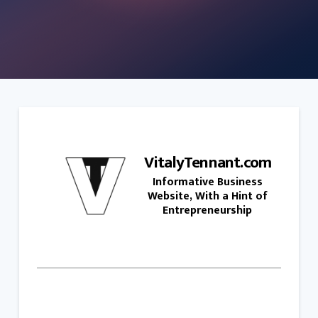
VitalyTennant.com
Informative Business
Website, With a Hint of
Entrepreneurship