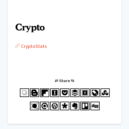
Crypto
CryptoStats
⇄ Share ⇆