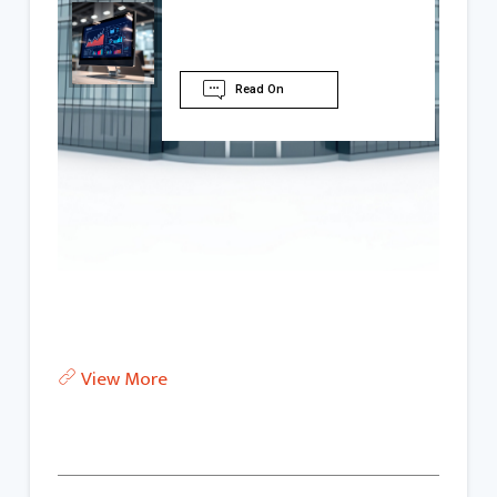
Read On
View More