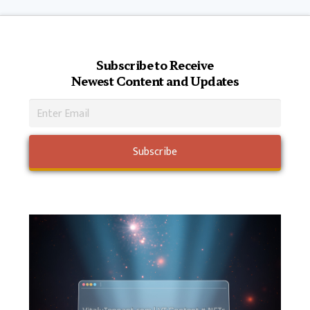
Subscribe to Receive
Newest Content and Updates