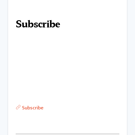
Subscribe
Subscribe