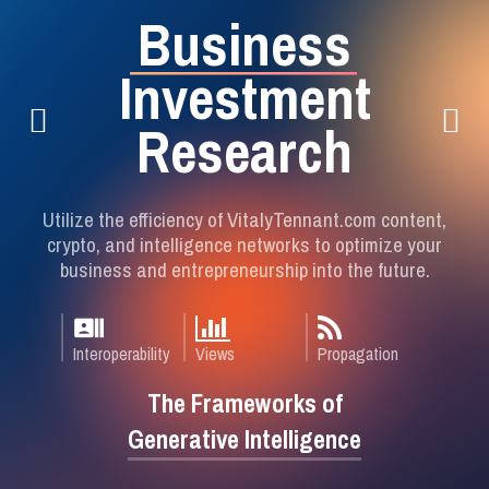
B
u
s
i
n
e
s
s
I
n
v
e
s
t
m
e
n
t
R
e
s
e
a
r
c
h
Utilize the efficiency of VitalyTennant.com content,
crypto, and intelligence networks to optimize your
business and entrepreneurship into the future.
recent_actors
Interoperability
Views
Propagation
The Frameworks of
Generative Intelligence