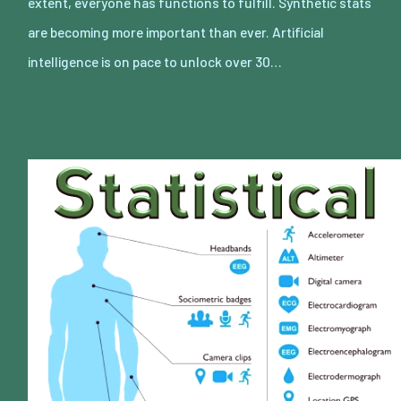
extent, everyone has functions to fulfill. Synthetic stats
are becoming more important than ever. Artificial
intelligence is on pace to unlock over 30…