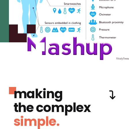
making
the complex
simple.