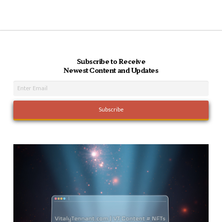
Subscribe to Receive
Newest Content and Updates