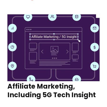
Affiliate Marketing,
Including 5G Tech Insight