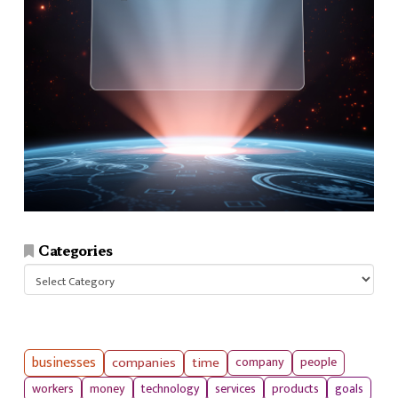
Categories
Categories
businesses
companies
time
company
people
workers
money
technology
services
products
goals