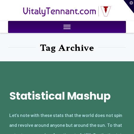
T
VitalyTennant.com
t
W
Tag Archive
Statistical Mashup
Let’s note with these stats that the world does not spin
and revolve around anyone but around the sun. To that