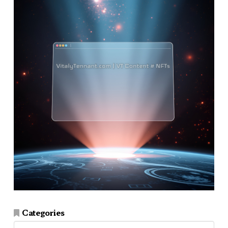
Categories
Categories