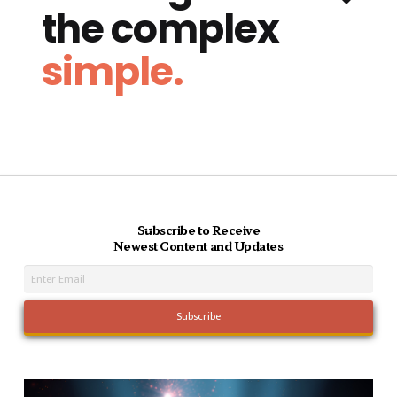
the complex
simple.
Subscribe to Receive
Newest Content and Updates