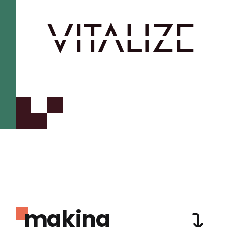
making