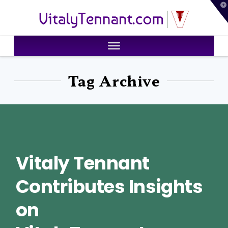
T
VitalyTennant.com
t
W
Tag Archive
Vitaly Tennant
Contributes Insights
on