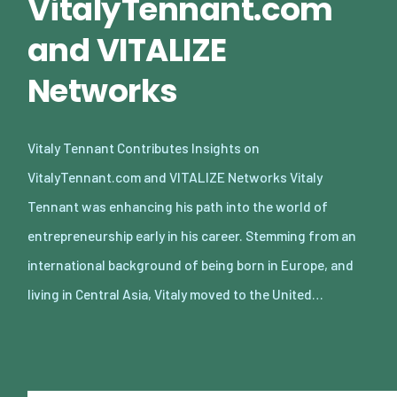
VitalyTennant.com
and VITALIZE
Networks
Vitaly Tennant Contributes Insights on
VitalyTennant.com and VITALIZE Networks Vitaly
Tennant was enhancing his path into the world of
entrepreneurship early in his career. Stemming from an
international background of being born in Europe, and
living in Central Asia, Vitaly moved to the United…