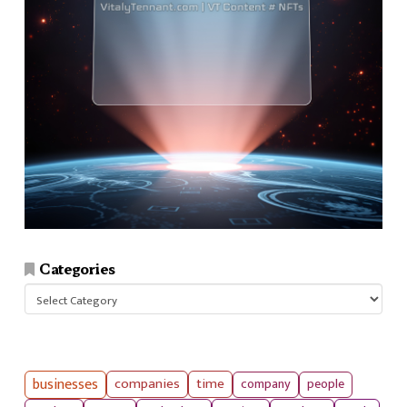
Categories
Categories
businesses
companies
time
company
people