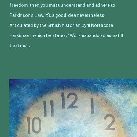
freedom, then you must understand and adhere to
Parkinson’s Law, it’s a good idea nevertheless.
Articulated by the British historian Cyril Northcote
Parkinson, which he states: “Work expands so as to fill
the time…