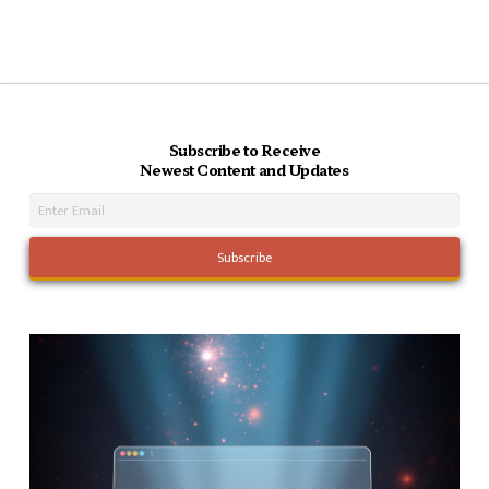
Subscribe to Receive
Newest Content and Updates