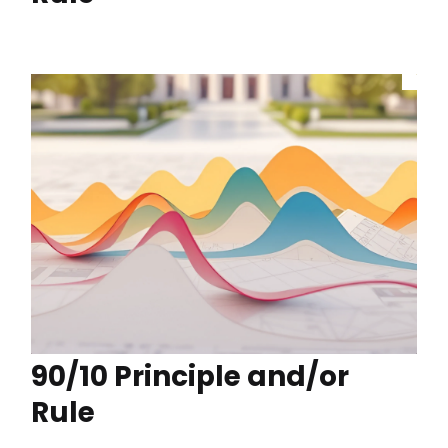
90/10 Principle and/or
Rule