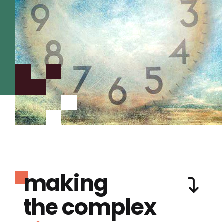
making
the complex