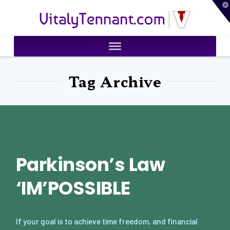
T
VitalyTennant.com
t
W
Tag Archive
Parkinson’s Law
‘IM’POSSIBLE
If your goal is to achieve time freedom, and financial