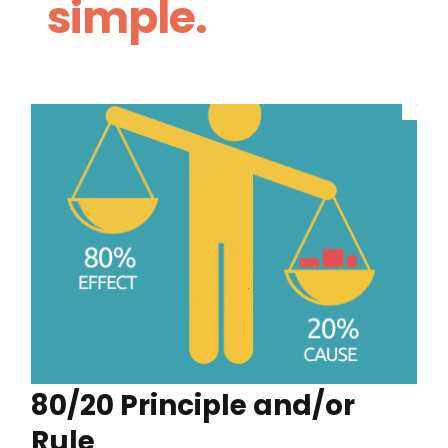
simple.
80/20 Principle and/or
Rule