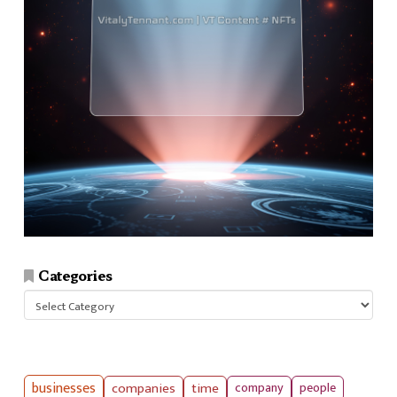
Categories
Categories
businesses
companies
time
company
people