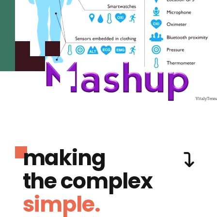
making
the complex
simple.