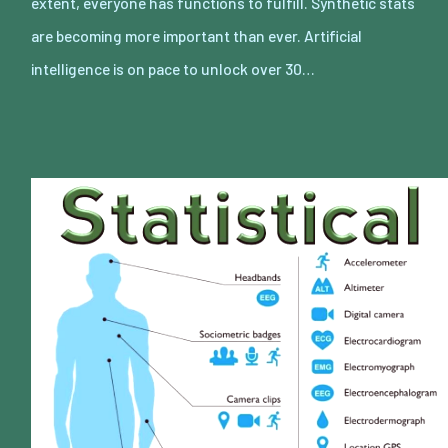
extent, everyone has functions to fulfill. Synthetic stats
are becoming more important than ever. Artificial
intelligence is on pace to unlock over 30…