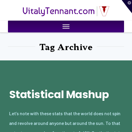
T
VitalyTennant.com
t
W
Tag Archive
Statistical Mashup
Let’s note with these stats that the world does not spin
and revolve around anyone but around the sun. To that