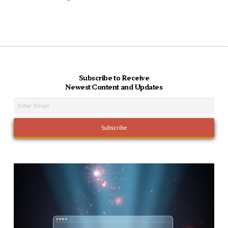
Subscribe to Receive
Newest Content and Updates