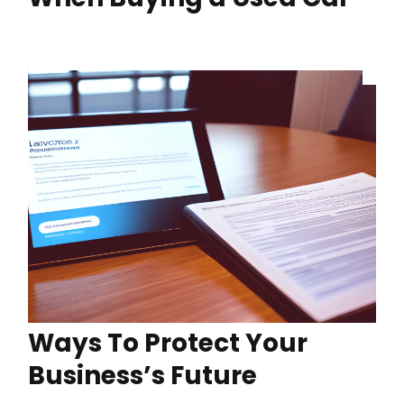
Ways To Protect Your
Business’s Future