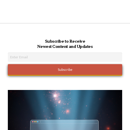
Subscribe to Receive
Newest Content and Updates