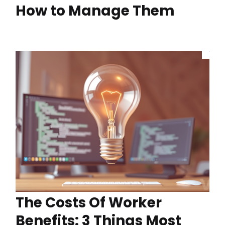
How to Manage Them
The Costs Of Worker
Benefits: 3 Things Most