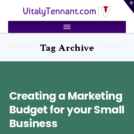
T
VitalyTennant.com
t
W
Tag Archive
Creating a Marketing
Budget for your Small
Business