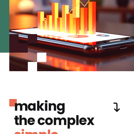
making
the complex