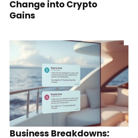
Change into Crypto
Gains
Business Breakdowns: