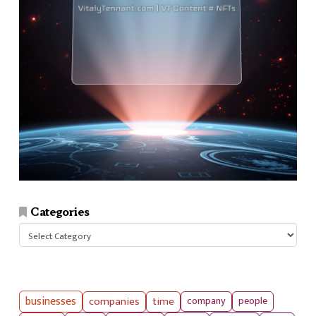
Categories
Categories
businesses
companies
time
company
people