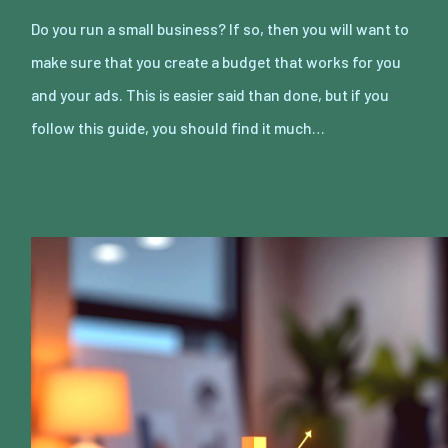
Do you run a small business? If so, then you will want to
make sure that you create a budget that works for you
and your ads. This is easier said than done, but if you
follow this guide, you should find it much…