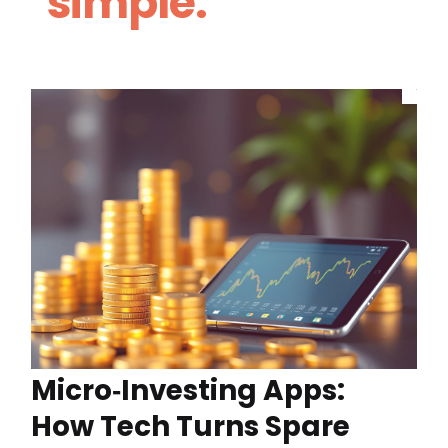
simple.
Micro‑Investing Apps:
How Tech Turns Spare