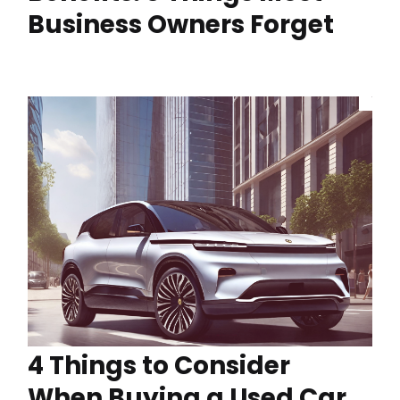
Business Owners Forget
4 Things to Consider
When Buying a Used Car