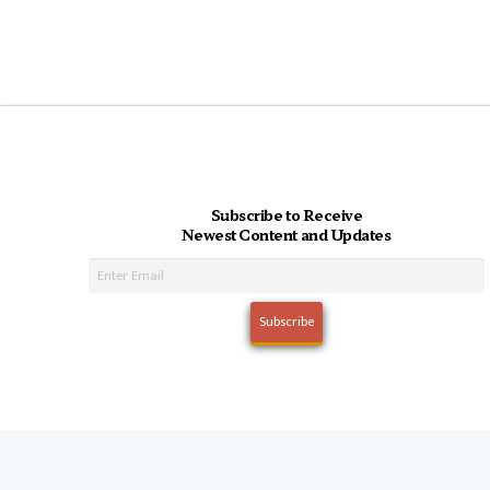
Subscribe to Receive
Newest Content and Updates