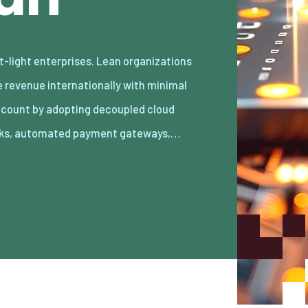
ks, automated payment gateways,…