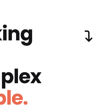
ing
plex
le.