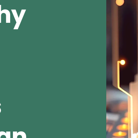
Why
s
ean