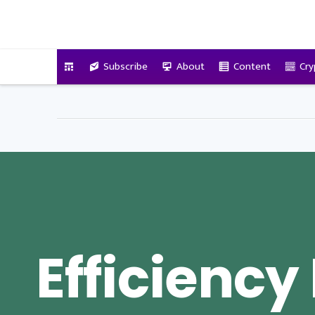
VitalyTennant.com
Subscribe
About
Content
Cry
Efficiency 