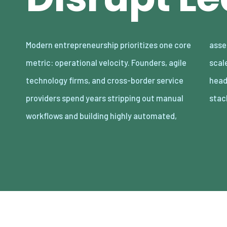
Modern entrepreneurship prioritizes one core
asset-light enterprises. Lean organizations
metric: operational velocity. Founders, agile
scale revenue internationally with minimal
technology firms, and cross-border service
headcount by adopting decoupled cloud
providers spend years stripping out manual
stac
workflows and building highly automated,