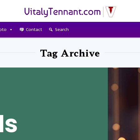
pto
Contact
Search
Tag Archive
Is