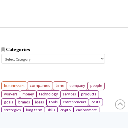
Categories
Categories
businesses
companies
time
company
people
workers
money
technology
services
products
tools
entrepreneurs
costs
goals
brands
ideas
strategies
long term
skills
crypto
environment