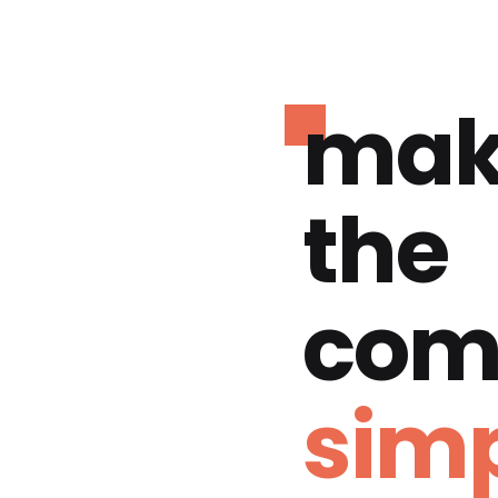
mak
the
com
simp