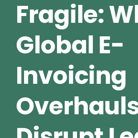
Fragile: 
Global E-
Invoicing
Overhaul
Disrupt L