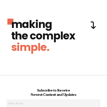
making
the complex
simple.
Subscribe to Receive
Newest Content and Updates