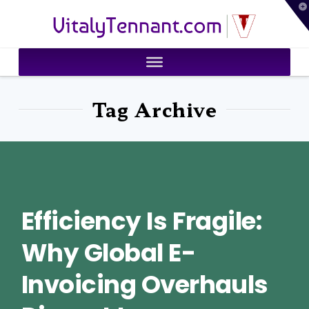
T
VitalyTennant.com
t
W
Tag Archive
Efficiency Is Fragile:
Why Global E-
Invoicing Overhauls