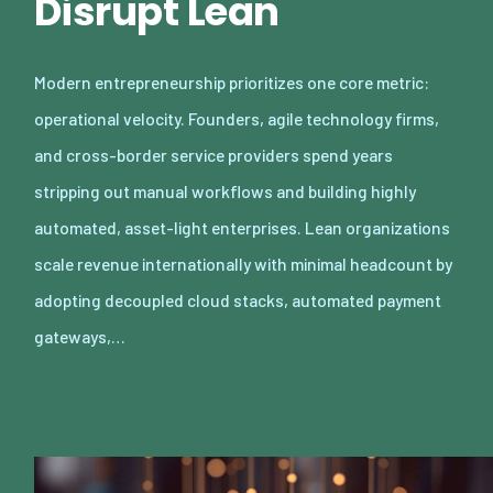
Disrupt Lean
Modern entrepreneurship prioritizes one core metric:
operational velocity. Founders, agile technology firms,
and cross-border service providers spend years
stripping out manual workflows and building highly
automated, asset-light enterprises. Lean organizations
scale revenue internationally with minimal headcount by
adopting decoupled cloud stacks, automated payment
gateways,…