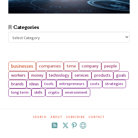
Categories
Categories
businesses
companies
time
company
people
workers
money
technology
services
products
goals
tools
entrepreneurs
costs
strategies
brands
ideas
long term
skills
crypto
environment
SEARCH
ABOUT
SUBSCRIBE
CONTACT
RSS