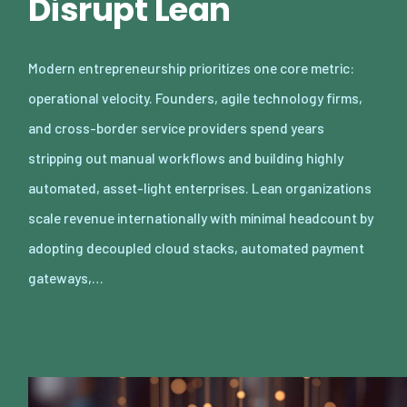
Disrupt Lean
Modern entrepreneurship prioritizes one core metric:
operational velocity. Founders, agile technology firms,
and cross-border service providers spend years
stripping out manual workflows and building highly
automated, asset-light enterprises. Lean organizations
scale revenue internationally with minimal headcount by
adopting decoupled cloud stacks, automated payment
gateways,…