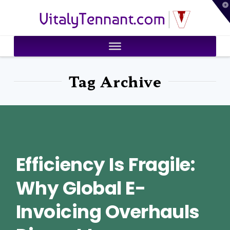
T
VitalyTennant.com
t
W
Tag Archive
Efficiency Is Fragile:
Why Global E-
Invoicing Overhauls