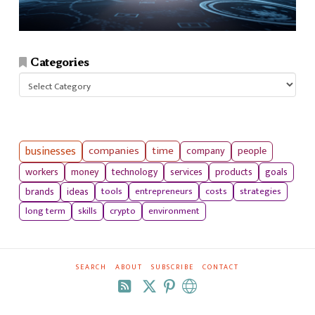
Categories
Categories
businesses
companies
time
company
people
workers
money
technology
services
products
goals
tools
entrepreneurs
costs
strategies
brands
ideas
long term
skills
crypto
environment
SEARCH
ABOUT
SUBSCRIBE
CONTACT
RSS