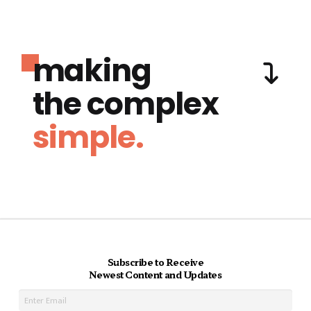
making
the complex
simple.
Subscribe to Receive
Newest Content and Updates