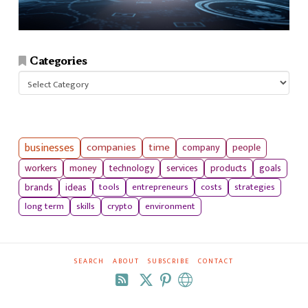
Categories
Categories
businesses
companies
time
company
people
workers
money
technology
services
products
goals
tools
entrepreneurs
costs
strategies
brands
ideas
long term
skills
crypto
environment
SEARCH
ABOUT
SUBSCRIBE
CONTACT
RSS