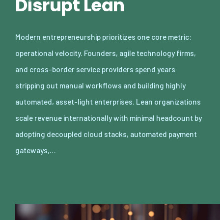
Disrupt Lean
Modern entrepreneurship prioritizes one core metric:
operational velocity. Founders, agile technology firms,
and cross-border service providers spend years
stripping out manual workflows and building highly
automated, asset-light enterprises. Lean organizations
scale revenue internationally with minimal headcount by
adopting decoupled cloud stacks, automated payment
gateways,…