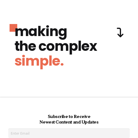
making
the complex
simple.
Subscribe to Receive
Newest Content and Updates