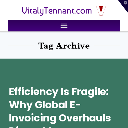
T
VitalyTennant.com
t
W
Tag Archive
Efficiency Is Fragile:
Why Global E-
Invoicing Overhauls