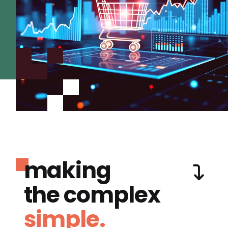
making
the complex
simple.