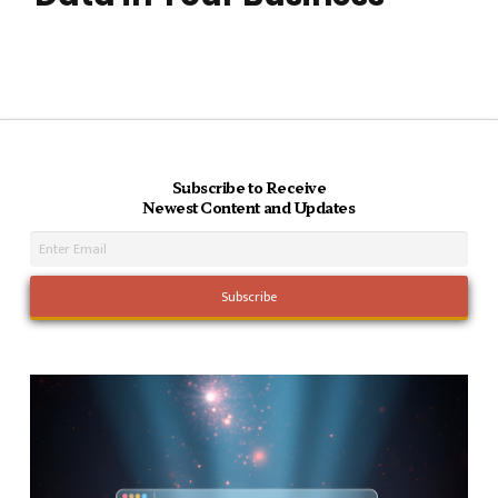
Subscribe to Receive
Newest Content and Updates