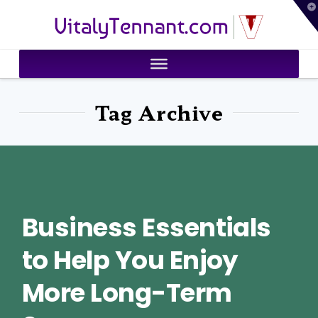
T
VitalyTennant.com
t
W
Tag Archive
Business Essentials
to Help You Enjoy
More Long-Term