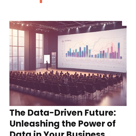
The Data-Driven Future:
Unleashing the Power of
Data in Your Business