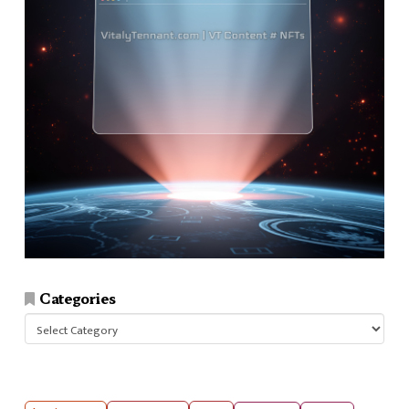
Categories
Categories