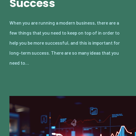
Success
When you are running a modern business, there are a
few things that you need to keep on top of in order to
help you be more successful, and this is important for
long-term success. There are so many ideas that you
need to…