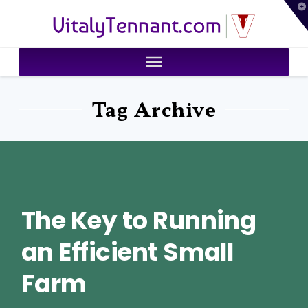
T
VitalyTennant.com
t
W
Tag Archive
The Key to Running
an Efficient Small
Farm