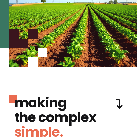
making
the complex
simple.