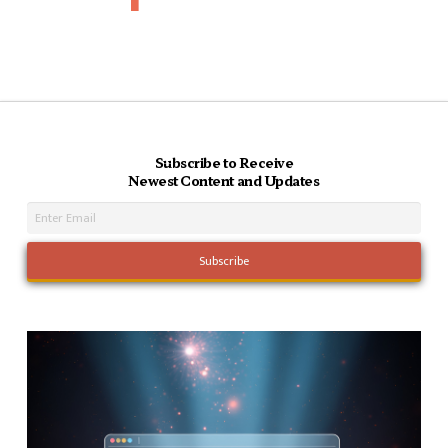
Subscribe to Receive
Newest Content and Updates