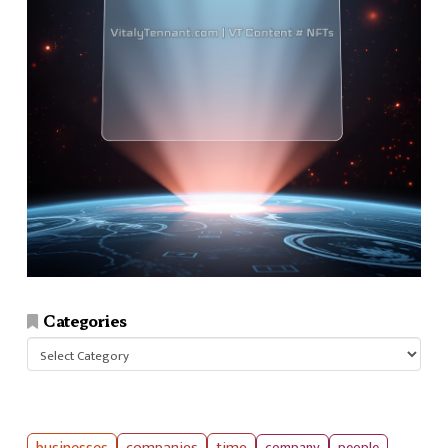
Categories
Categories
companies
time
company
people