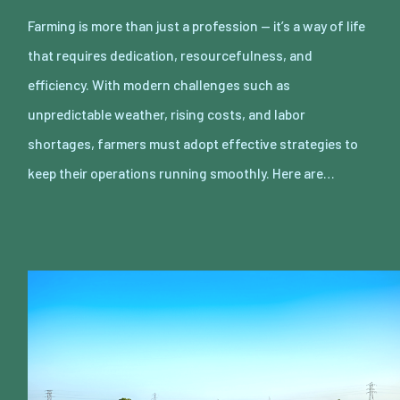
Farming is more than just a profession — it’s a way of life
that requires dedication, resourcefulness, and
efficiency. With modern challenges such as
unpredictable weather, rising costs, and labor
shortages, farmers must adopt effective strategies to
keep their operations running smoothly. Here are…