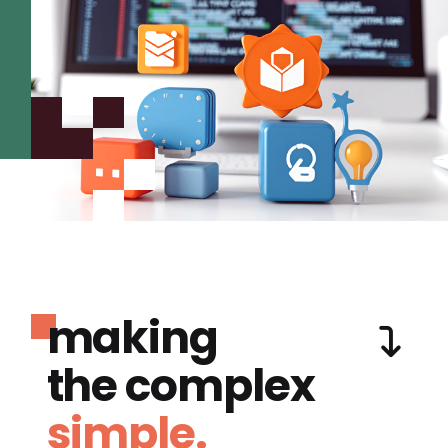
making
the complex
simple.