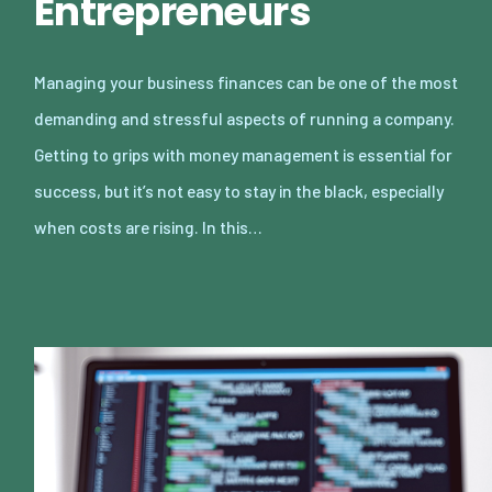
Entrepreneurs
Managing your business finances can be one of the most
demanding and stressful aspects of running a company.
Getting to grips with money management is essential for
success, but it’s not easy to stay in the black, especially
when costs are rising. In this…