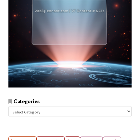
Categories
Categories