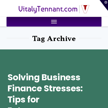
T
VitalyTennant.com
t
W
Tag Archive
Solving Business
Finance Stresses:
Tips for