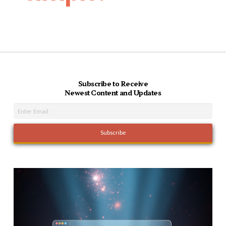
Subscribe to Receive
Newest Content and Updates