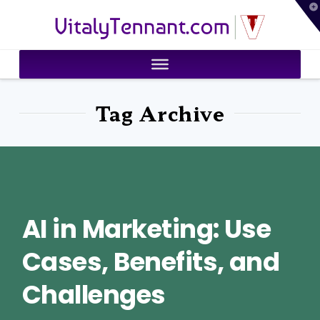
T
VitalyTennant.com
t
W
Tag Archive
AI in Marketing: Use
Cases, Benefits, and
Challenges