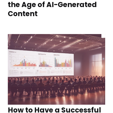
the Age of AI-Generated
Content
How to Have a Successful