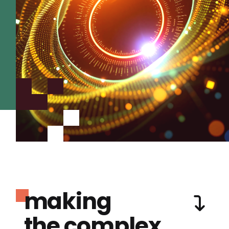
making
the complex