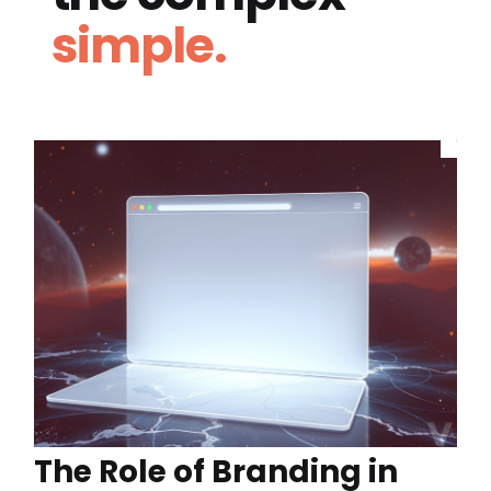
simple.
The Role of Branding in