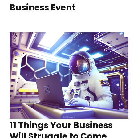
Business Event
11 Things Your Business
Will Struggle to Come