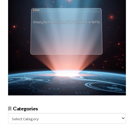
Categories
Categories