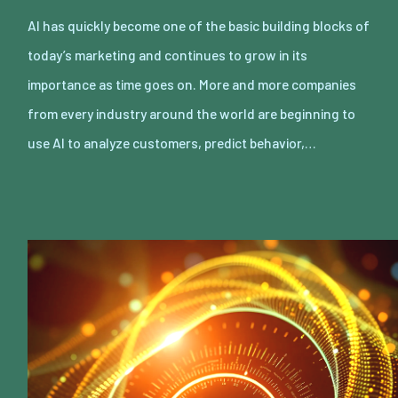
AI has quickly become one of the basic building blocks of
today’s marketing and continues to grow in its
importance as time goes on. More and more companies
from every industry around the world are beginning to
use AI to analyze customers, predict behavior,…