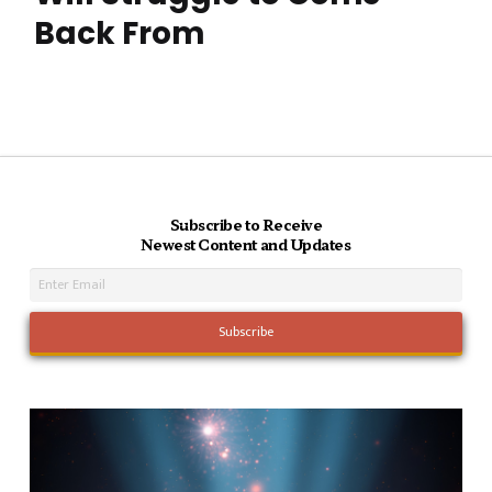
Back From
Subscribe to Receive
Newest Content and Updates