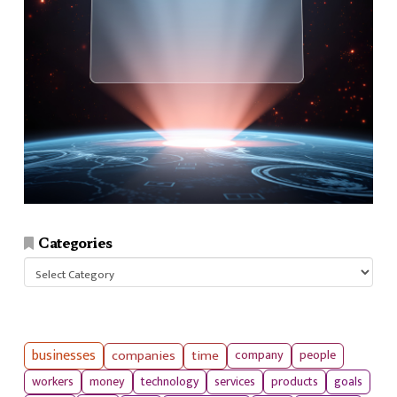
Categories
Categories
businesses
companies
time
company
people
workers
money
technology
services
products
goals