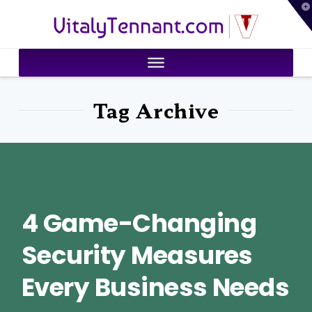
T
VitalyTennant.com
t
W
Tag Archive
4 Game-Changing
Security Measures
Every Business Needs