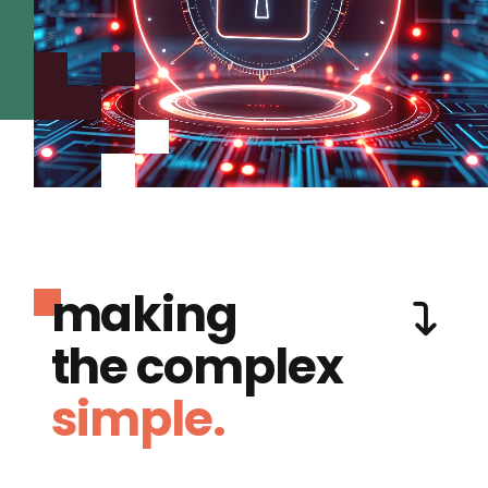
making
the complex
simple.