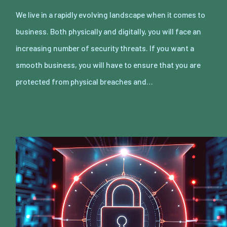
We live in a rapidly evolving landscape when it comes to
business. Both physically and digitally, you will face an
increasing number of security threats. If you want a
smooth business, you will have to ensure that you are
protected from physical breaches and…