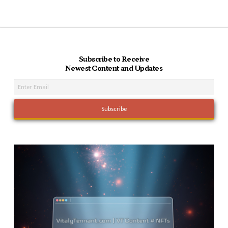
Subscribe to Receive
Newest Content and Updates