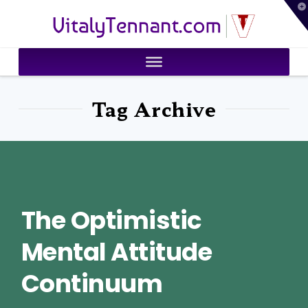
T
VitalyTennant.com
t
W
Tag Archive
The Optimistic
Mental Attitude
Continuum