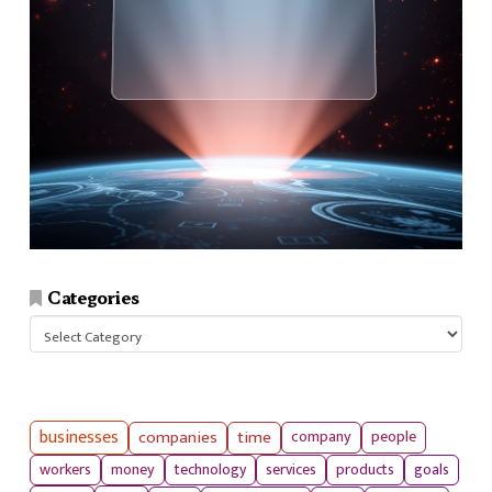
Categories
Categories
businesses
companies
time
company
people
workers
money
technology
services
products
goals