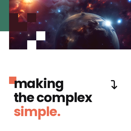
making
the complex
simple.