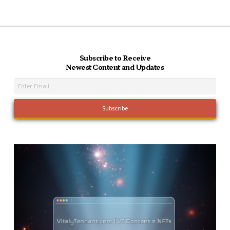
Subscribe to Receive
Newest Content and Updates