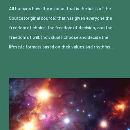
All humans have the mindset that is the basis of the
Source (original source) that has given everyone the
freedom of choice, the freedom of decision, and the
freedom of will. Individuals choose and decide the
lifestyle formats based on their values and rhythms…