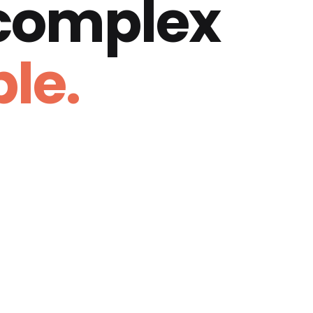
 complex
le.