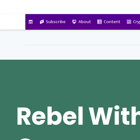
VitalyTennant.com
Subscribe
About
Content
Cry
Rebel Wit