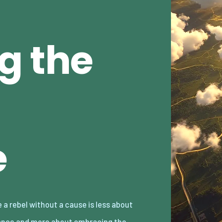
g the
e