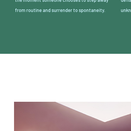
from routine and surrender to spontaneity.
unkn