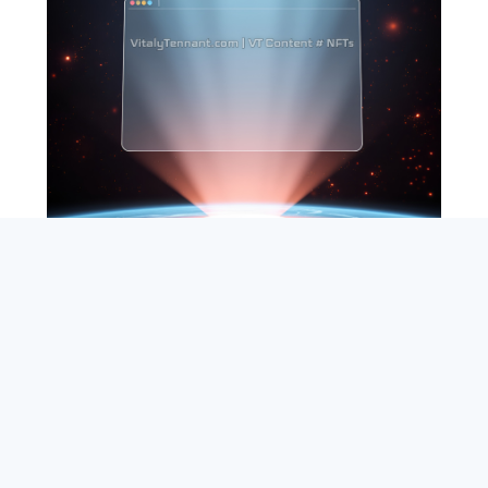
SEARCH
ABOUT
SUBSCRIBE
CONTACT
RSS
Entrepreneur_cm
|
VITALIZE Networks
|
Crypto / Markets