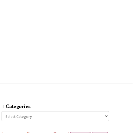
Categories
Categories