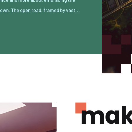
own. The open road, framed by vast…
mak