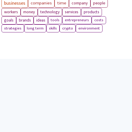
businesses
companies
time
company
people
workers
money
technology
services
products
tools
entrepreneurs
costs
goals
brands
ideas
strategies
long term
skills
crypto
environment