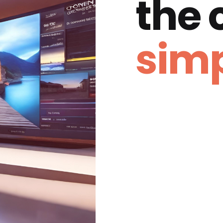
the
simp