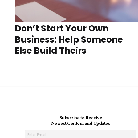
Don’t Start Your Own
Business: Help Someone
Else Build Theirs
Subscribe to Receive
Newest Content and Updates