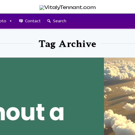
pto
Contact
Search
Tag Archive
hout a