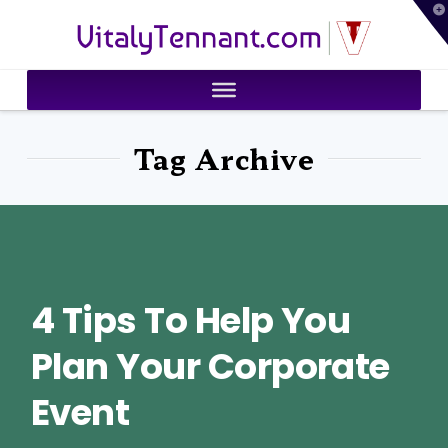
T
VitalyTennant.com
t
W
Tag Archive
4 Tips To Help You
Plan Your Corporate
Event