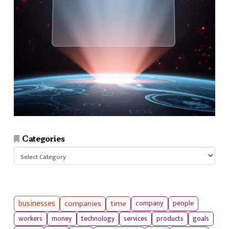
Categories
Categories
businesses
companies
time
company
people
workers
money
technology
services
products
goals