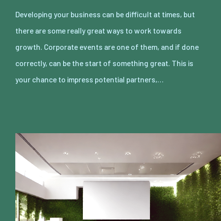
Developing your business can be difficult at times, but
there are some really great ways to work towards
growth. Corporate events are one of them, and if done
correctly, can be the start of something great. This is
your chance to impress potential partners,…