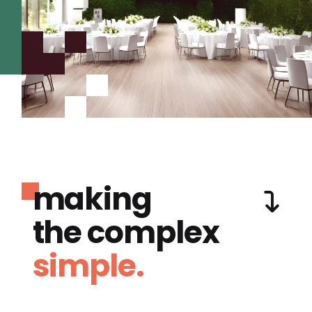
making
the complex
simple.