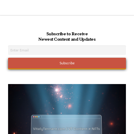
Subscribe to Receive
Newest Content and Updates