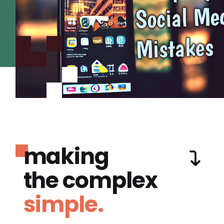
making
the complex
simple.