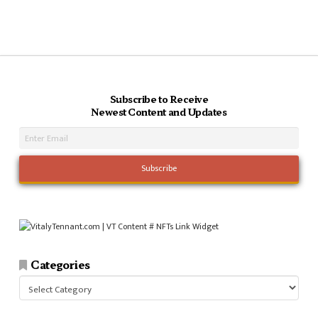
Subscribe to Receive
Newest Content and Updates
Categories
Categories