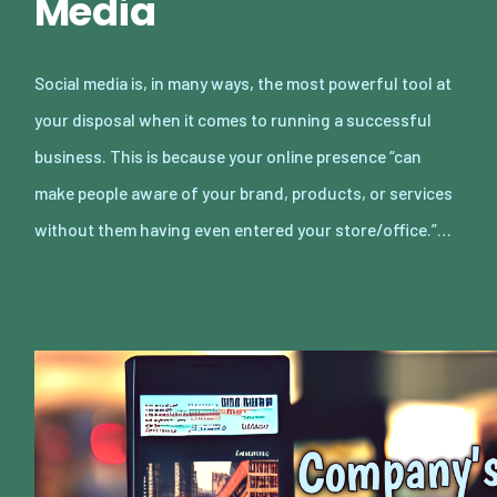
Media
Social media is, in many ways, the most powerful tool at
your disposal when it comes to running a successful
business. This is because your online presence “can
make people aware of your brand, products, or services
without them having even entered your store/office.”…