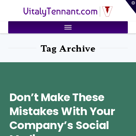
T
VitalyTennant.com
t
W
Tag Archive
Don’t Make These
Mistakes With Your
Company’s Social