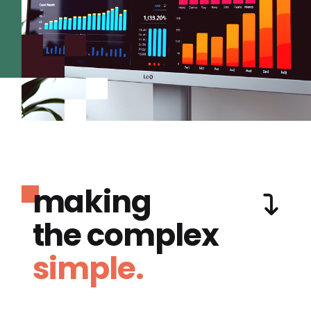
making
the complex
simple.