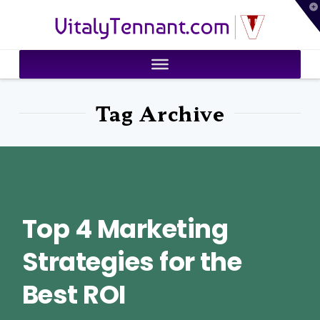
T
VitalyTennant.com
t
W
Tag Archive
Top 4 Marketing
Strategies for the
Best ROI