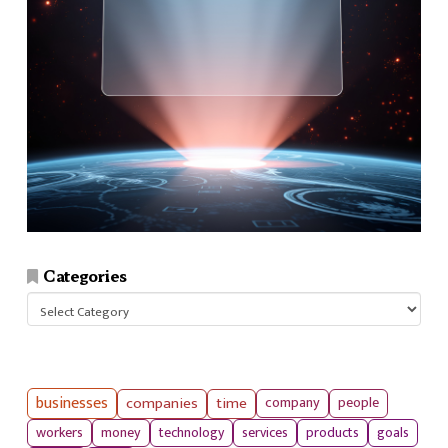
Categories
Categories
businesses
companies
time
company
people
workers
money
technology
services
products
goals