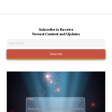
Subscribe to Receive
Newest Content and Updates