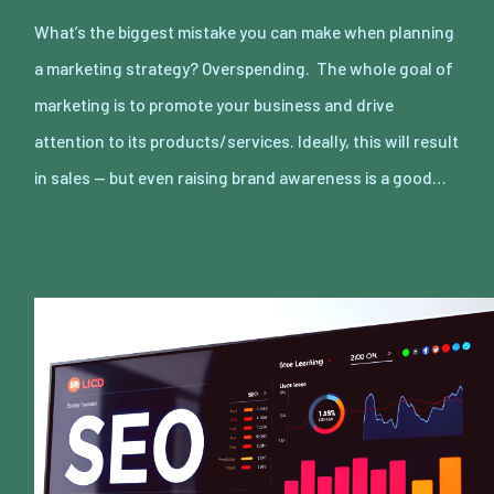
What’s the biggest mistake you can make when planning
a marketing strategy? Overspending. The whole goal of
marketing is to promote your business and drive
attention to its products/services. Ideally, this will result
in sales — but even raising brand awareness is a good…