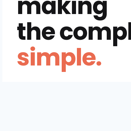
making
the comp
simple.