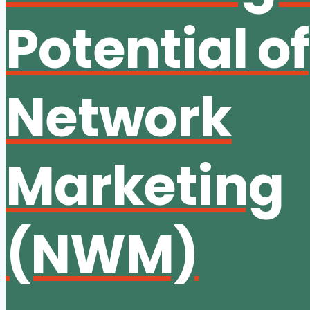
Potential of
Network
Marketing
(NWM)