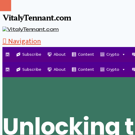
VitalyTennant.com
Navigation
Subscribe
About
Content
Crypto
Tag Archive
Subscribe
About
Content
Crypto
Unlocking 