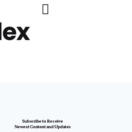
lex
Subscribe to Receive
Newest Content and Updates