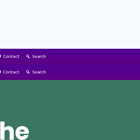
Contact
Search
Contact
Search
the