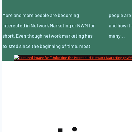
More and more people are becoming
people are still unsure of what it actually is
interested in Network Marketing or NWM for
and how it works. There have also been
short. Even though network marketing has
many…
existed since the beginning of time, most