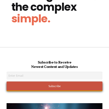
the complex
simple.
Subscribe to Receive
Newest Content and Updates