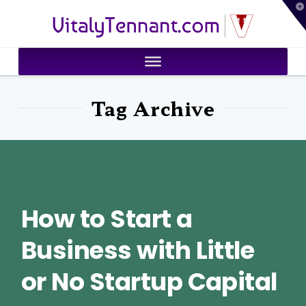
T
VitalyTennant.com
t
W
Tag Archive
How to Start a
Business with Little
or No Startup Capital