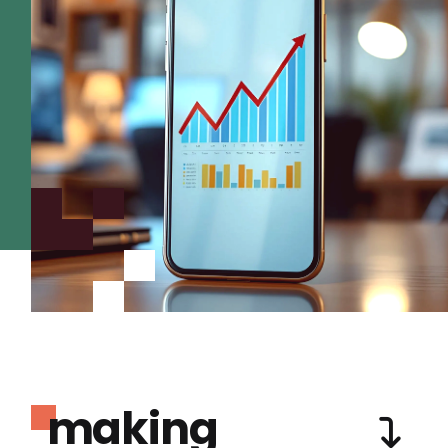
making