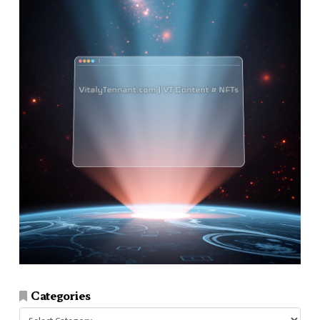
Categories
Categories