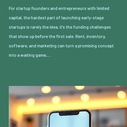
For startup founders and entrepreneurs with limited
capital, the hardest part of launching early-stage
startups is rarely the idea, it’s the funding challenges
that show up before the first sale. Rent, inventory,
software, and marketing can turn a promising concept
into a waiting game,…