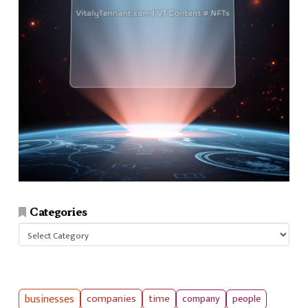
Categories
Categories
businesses
companies
time
company
people