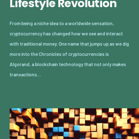
Lifestyle Revolution
From being a niche idea to a worldwide sensation,
cryptocurrency has changed how we see and interact
with traditional money. One name that jumps up as we dig
more into the Chronicles of cryptocurrencies is
Algorand, a blockchain technology that not only makes
transactions…