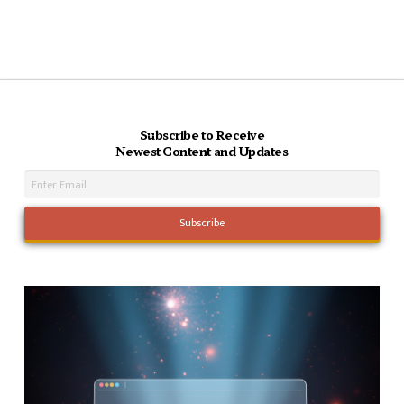
Subscribe to Receive
Newest Content and Updates