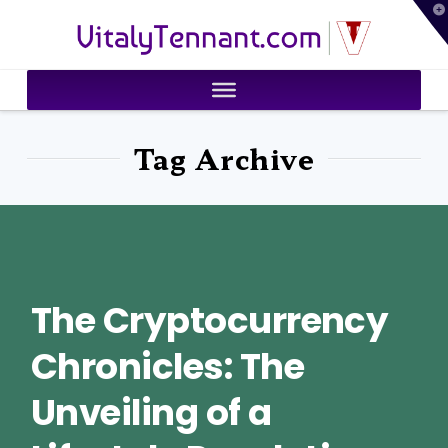
T
VitalyTennant.com
t
W
Tag Archive
The Cryptocurrency
Chronicles: The
Unveiling of a