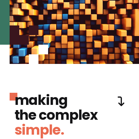
making
the complex
simple.