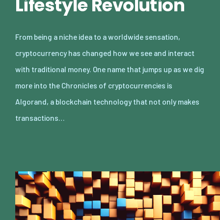
Lifestyle Revolution
From being a niche idea to a worldwide sensation,
cryptocurrency has changed how we see and interact
with traditional money. One name that jumps up as we dig
more into the Chronicles of cryptocurrencies is
Algorand, a blockchain technology that not only makes
transactions…