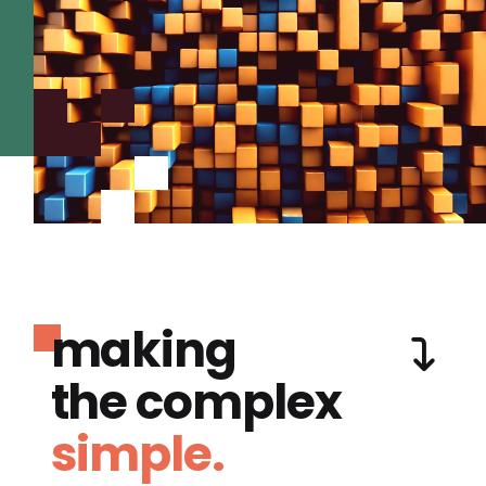
making
the complex
simple.