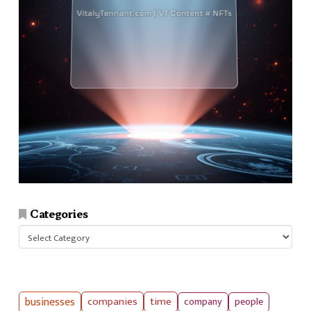
Categories
Categories
businesses
companies
time
company
people