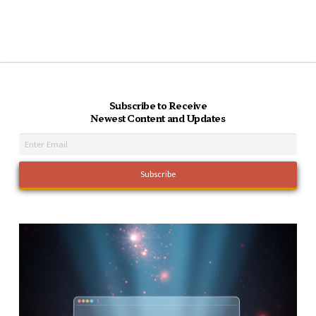
Subscribe to Receive
Newest Content and Updates