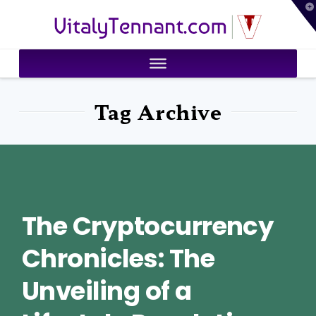
T
VitalyTennant.com
t
W
Tag Archive
The Cryptocurrency
Chronicles: The
Unveiling of a