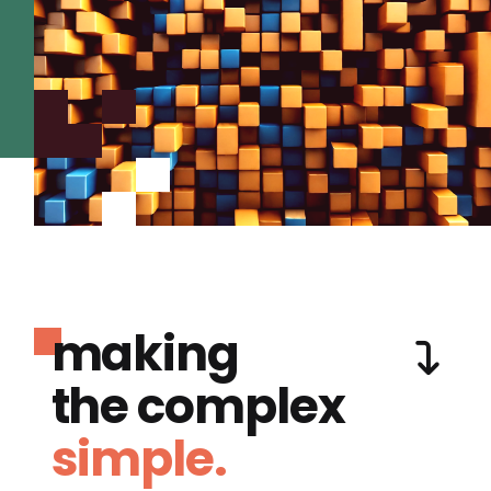
making
the complex
simple.