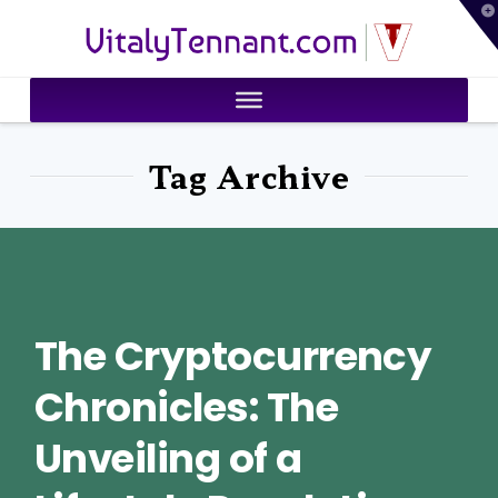
T
VitalyTennant.com
t
W
Tag Archive
The Cryptocurrency
Chronicles: The
Unveiling of a