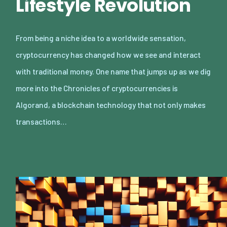
Lifestyle Revolution
From being a niche idea to a worldwide sensation,
cryptocurrency has changed how we see and interact
with traditional money. One name that jumps up as we dig
more into the Chronicles of cryptocurrencies is
Algorand, a blockchain technology that not only makes
transactions…