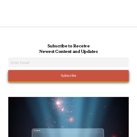
Subscribe to Receive
Newest Content and Updates