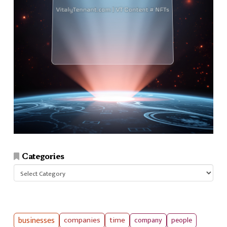
Categories
Categories
businesses
companies
time
company
people