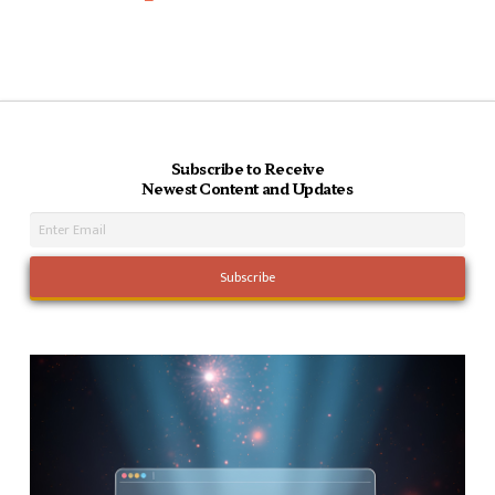
Subscribe to Receive
Newest Content and Updates