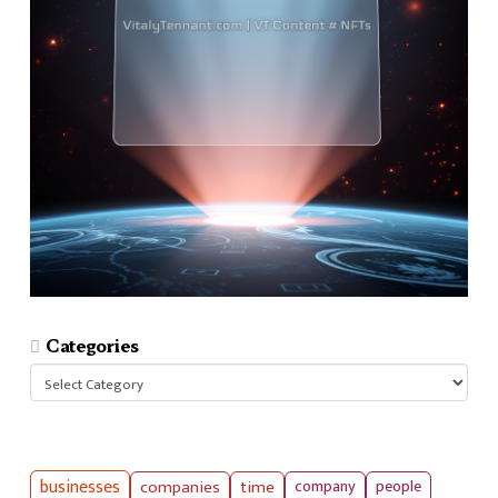
Categories
Categories
businesses
companies
time
company
people