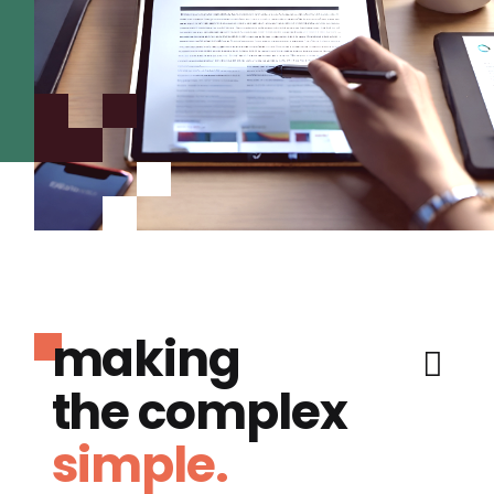
making
the complex
simple.