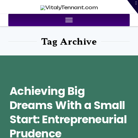
T
VitalyTennant.com
t
W
Tag Archive
Achieving Big
Dreams With a Small
Start: Entrepreneurial
Prudence