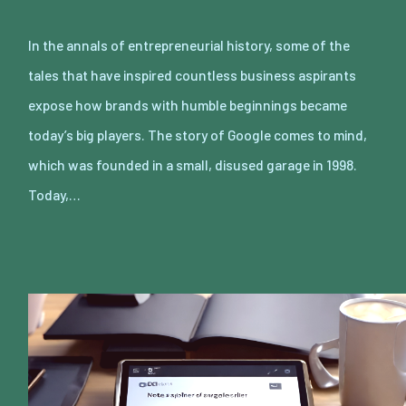
In the annals of entrepreneurial history, some of the
tales that have inspired countless business aspirants
expose how brands with humble beginnings became
today’s big players. The story of Google comes to mind,
which was founded in a small, disused garage in 1998.
Today,…