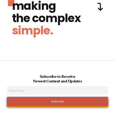
making
the complex
simple.
Subscribe to Receive
Newest Content and Updates