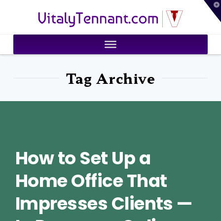
T
VitalyTennant.com
t
W
Tag Archive
How to Set Up a
Home Office That
Impresses Clients —