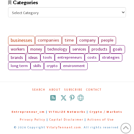
Categories
Categories
businesses
companies
time
company
people
workers
money
technology
services
products
goals
tools
entrepreneurs
costs
strategies
brands
ideas
long term
skills
crypto
environment
SEARCH
ABOUT
SUBSCRIBE
CONTACT
RSS
Entrepreneur_cm
|
VITALIZE Networks
|
Crypto / Markets
Privacy Policy
|
Capital Disclaimer
|
Actions of Use
©
2026 Copyright
VitalyTennant.com
. All rights reserved.