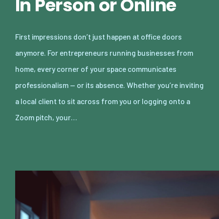
In Person or Online
First impressions don’t just happen at office doors
anymore. For entrepreneurs running businesses from
home, every corner of your space communicates
professionalism — or its absence. Whether you’re inviting
a local client to sit across from you or logging onto a
Zoom pitch, your…