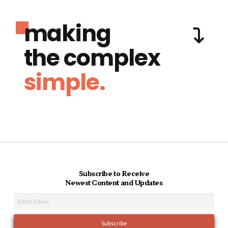
making
the complex
simple.
Subscribe to Receive
Newest Content and Updates