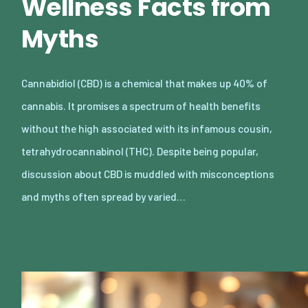
Wellness Facts from
Myths
Cannabidiol (CBD) is a chemical that makes up 40% of
cannabis. It promises a spectrum of health benefits
without the high associated with its infamous cousin,
tetrahydrocannabinol (THC). Despite being popular,
discussion about CBD is muddled with misconceptions
and myths often spread by varied…