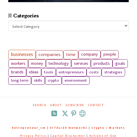
Categories
Categories
businesses
companies
time
company
people
workers
money
technology
services
products
goals
tools
entrepreneurs
costs
strategies
brands
ideas
long term
skills
crypto
environment
SEARCH
ABOUT
SUBSCRIBE
CONTACT
RSS
Entrepreneur_cm
|
VITALIZE Networks
|
Crypto / Markets
Privacy Policy
|
Capital Disclaimer
|
Actions of Use