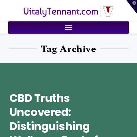
T
VitalyTennant.com
t
W
Tag Archive
CBD Truths
Uncovered:
Distinguishing