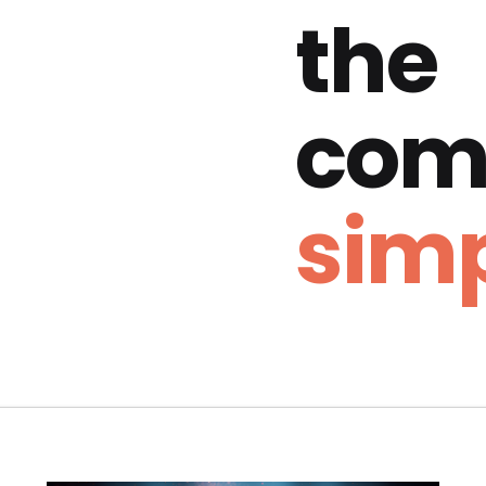
the
com
simp