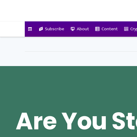
VitalyTennant.com
Subscribe
About
Content
Cry
Are You St