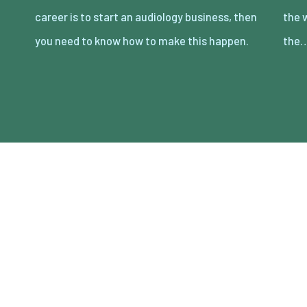
career is to start an audiology business, then
the world, so you need to be prepared for
you need to know how to make this happen.
the