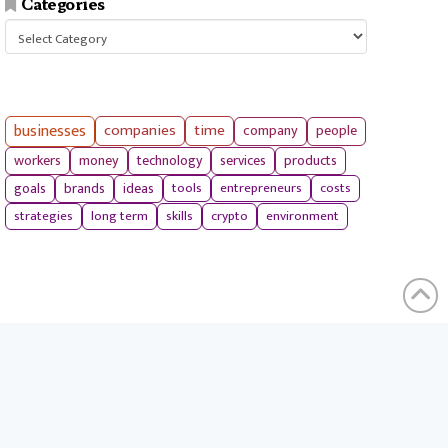
Categories
Categories
businesses
companies
time
company
people
workers
money
technology
services
products
tools
entrepreneurs
costs
goals
brands
ideas
strategies
long term
skills
crypto
environment