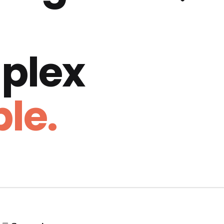
plex
le.