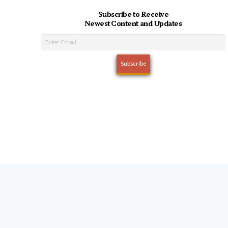
Subscribe to Receive
Newest Content and Updates