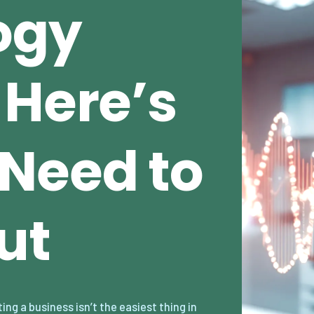
ogy
 Here’s
Need to
ut