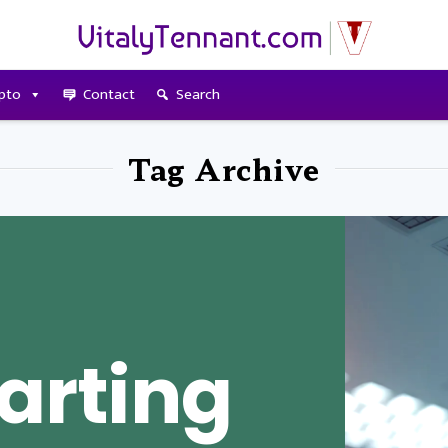
pto
Contact
Search
Tag Archive
arting