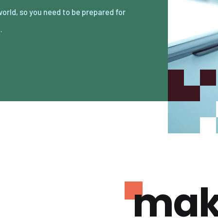
…
mak