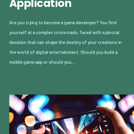
Application
Are you trying to become a game developer? You find
yourself at a complex crossroads, faced with a pivotal
decision that can shape the destiny of your creations in
the world of digital entertainment. Should you build a
mobile game app or should you…