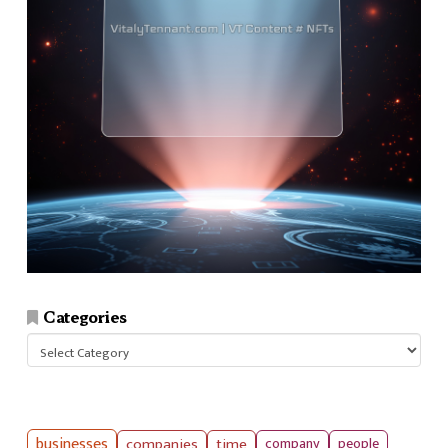
Categories
Categories
businesses
companies
time
company
people