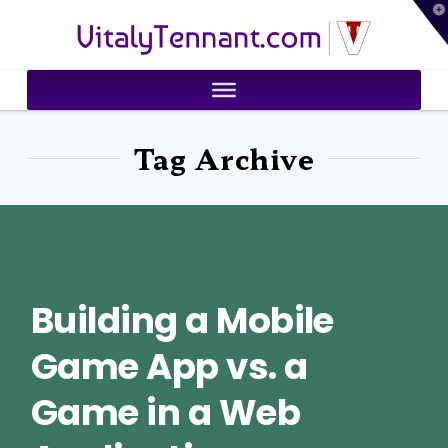
T
VitalyTennant.com
t
W
Tag Archive
Building a Mobile
Game App vs. a
Game in a Web