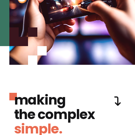
making
the complex
simple.