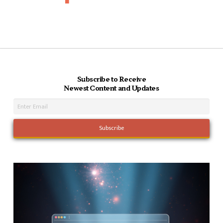
Subscribe to Receive
Newest Content and Updates