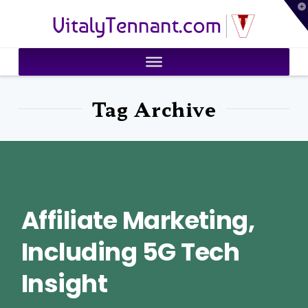
T
VitalyTennant.com
t
W
Tag Archive
Affiliate Marketing,
Including 5G Tech
Insight