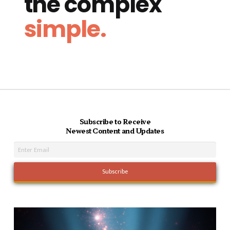
the complex
simple.
Subscribe to Receive
Newest Content and Updates