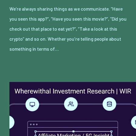
We’re always sharing things as we communicate. “Have
you seen this app?”, “Have you seen this movie?”, “Did you
check out that place to eat yet?”, “Take a look at this
crypto” and so on. Whether you’re telling people about
something in terms of…