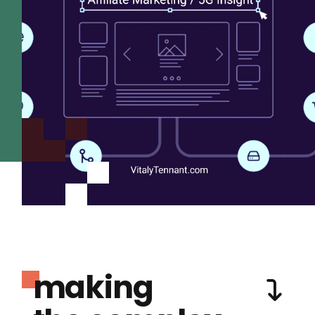
making