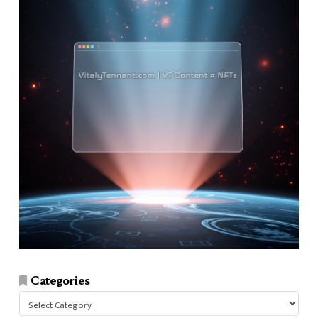
Categories
Categories