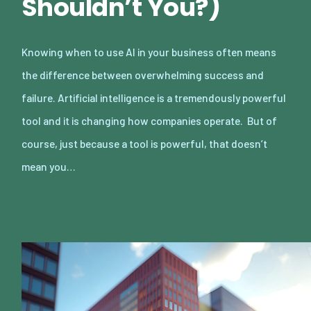
Shouldn’t You?)
Knowing when to use AI in your business often means
the difference between overwhelming success and
failure. Artificial intelligence is a tremendously powerful
tool and it is changing how companies operate. But of
course, just because a tool is powerful, that doesn’t
mean you…