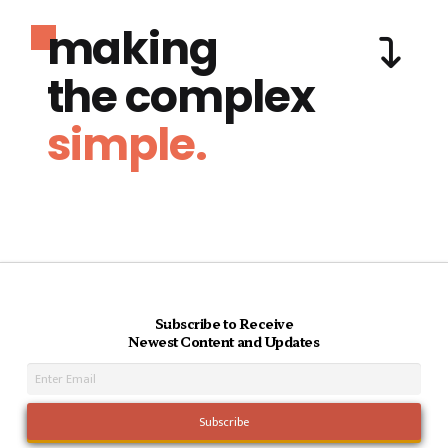
making
the complex
simple.
Subscribe to Receive
Newest Content and Updates