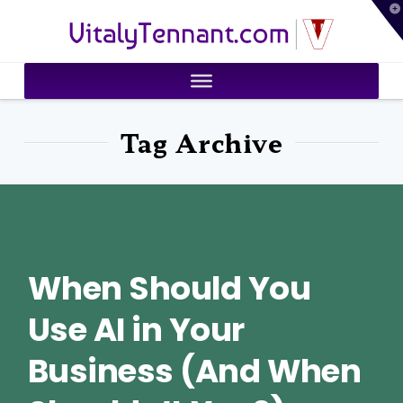
T
VitalyTennant.com
t
W
Tag Archive
When Should You
Use AI in Your
Business (And When