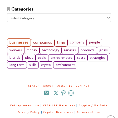
Categories
Categories
businesses
companies
time
company
people
workers
money
technology
services
products
goals
tools
entrepreneurs
costs
strategies
brands
ideas
long term
skills
crypto
environment
SEARCH
ABOUT
SUBSCRIBE
CONTACT
RSS
Entrepreneur_cm
|
VITALIZE Networks
|
Crypto / Markets
Privacy Policy
|
Capital Disclaimer
|
Actions of Use