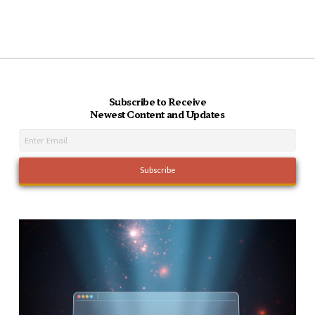
Subscribe to Receive
Newest Content and Updates