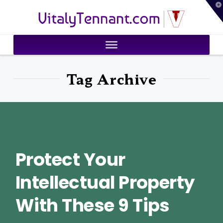
T
VitalyTennant.com
t
W
Tag Archive
Protect Your
Intellectual Property
With These 9 Tips