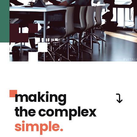
making
the complex
simple.