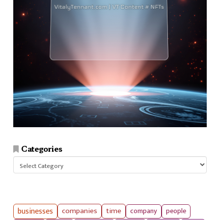
Categories
Categories
businesses
companies
time
company
people