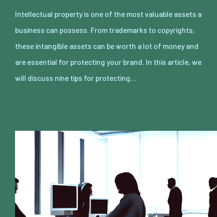
Intellectual property is one of the most valuable assets a
business can possess. From trademarks to copyrights,
these intangible assets can be worth a lot of money and
are essential for protecting your brand. In this article, we
will discuss nine tips for protecting…