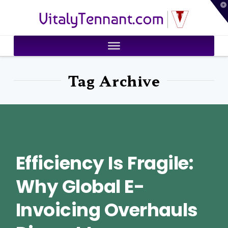
T
VitalyTennant.com
t
W
Tag Archive
Efficiency Is Fragile:
Why Global E-
Invoicing Overhauls