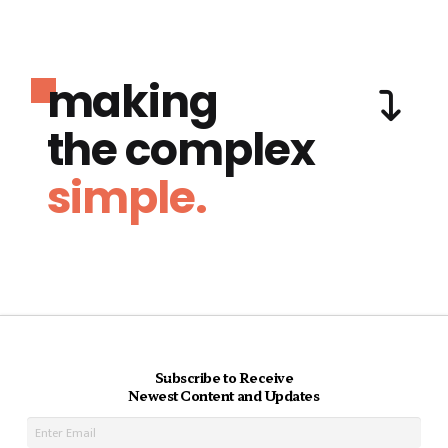
making
the complex
simple.
Subscribe to Receive
Newest Content and Updates