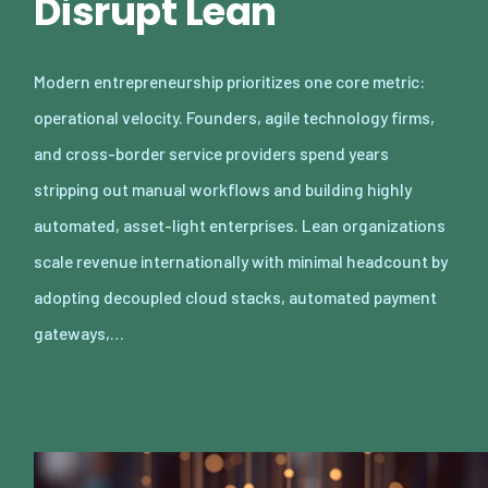
Disrupt Lean
Modern entrepreneurship prioritizes one core metric:
operational velocity. Founders, agile technology firms,
and cross-border service providers spend years
stripping out manual workflows and building highly
automated, asset-light enterprises. Lean organizations
scale revenue internationally with minimal headcount by
adopting decoupled cloud stacks, automated payment
gateways,…