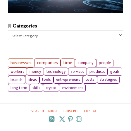
Categories
Categories
businesses
companies
time
company
people
workers
money
technology
services
products
goals
tools
entrepreneurs
costs
strategies
brands
ideas
long term
skills
crypto
environment
SEARCH
ABOUT
SUBSCRIBE
CONTACT
RSS