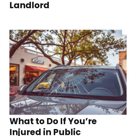
Landlord
What to Do If You’re
Injured in Public