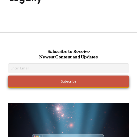
Subscribe to Receive
Newest Content and Updates