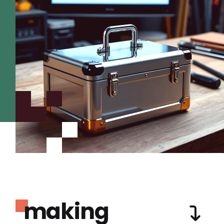
making