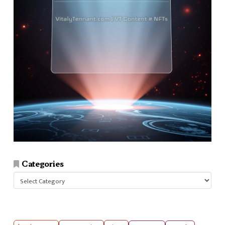
Categories
Categories