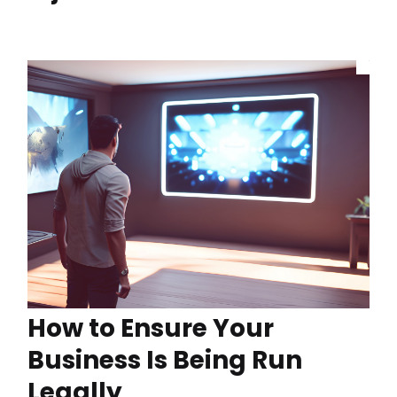
How to Ensure Your
Business Is Being Run
Legally