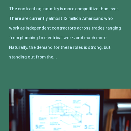
The contracting industry is more competitive than ever.
There are currently almost 12 million Americans who
work as independent contractors across trades ranging
from plumbing to electrical work, and much more.
Naturally, the demand for these roles is strong, but
standing out from the…