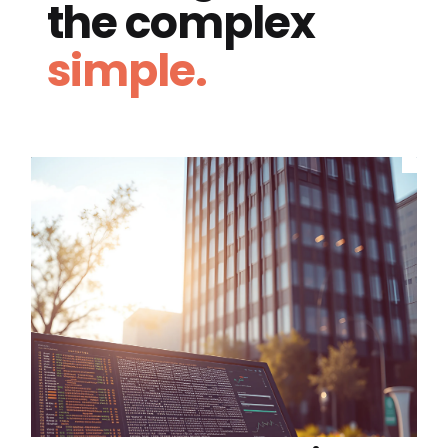
the complex
simple.