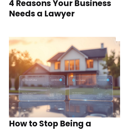
4 Reasons Your Business
Needs a Lawyer
How to Stop Being a