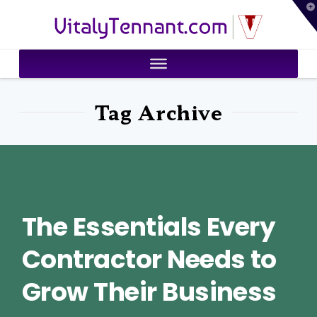
T
VitalyTennant.com
t
W
Tag Archive
The Essentials Every
Contractor Needs to
Grow Their Business