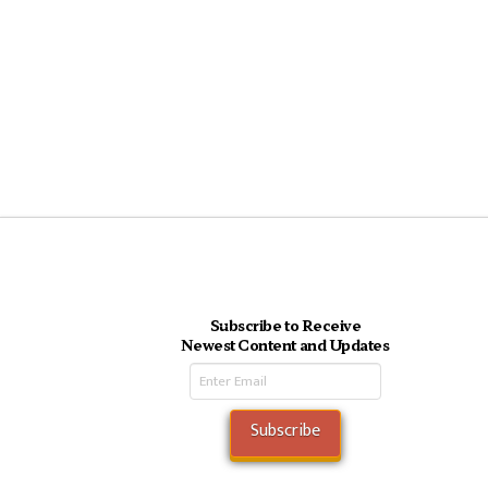
Subscribe to Receive
Newest Content and Updates