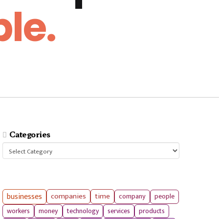
le.
Categories
Categories
businesses
companies
time
company
people
workers
money
technology
services
products