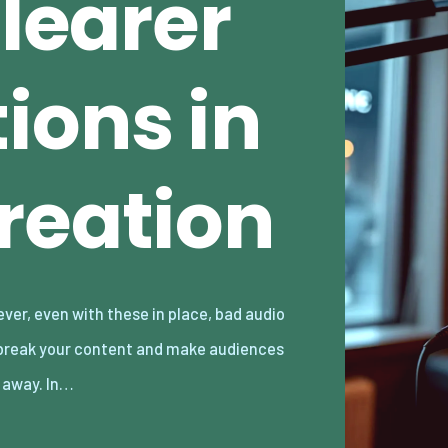
Clearer
ions in
reation
k away. In…