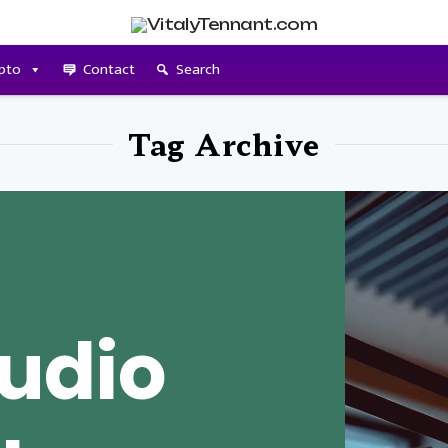
pto
Contact
Search
Tag Archive
udio