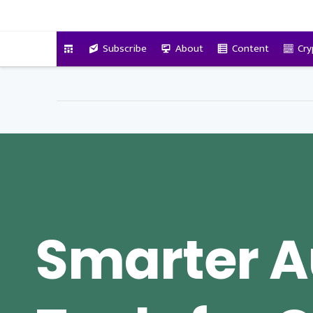
VitalyTennant.com
Subscribe
About
Content
Cry
Smarter A