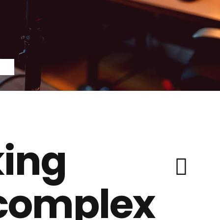
ing
 complex