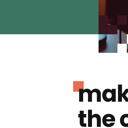
mak
the