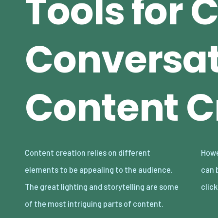
Tools for 
Conversat
Content C
Content creation relies on different
However, even with these in place, bad audio
elements to be appealing to the audience.
can break your content and make audiences
The great lighting and storytelling are some
clic
of the most intriguing parts of content.