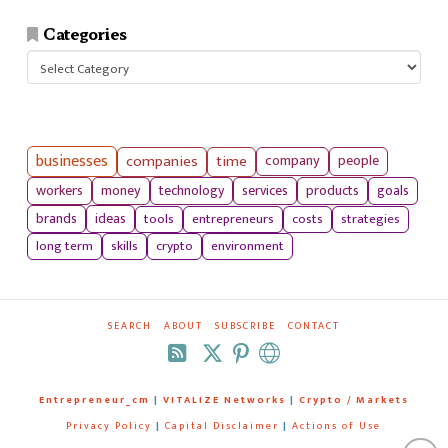
Categories
Categories
businesses
companies
time
company
people
workers
money
technology
services
products
goals
tools
entrepreneurs
costs
strategies
brands
ideas
long term
skills
crypto
environment
SEARCH
ABOUT
SUBSCRIBE
CONTACT
RSS
Entrepreneur_cm
|
VITALIZE Networks
|
Crypto / Markets
Privacy Policy
|
Capital Disclaimer
|
Actions of Use