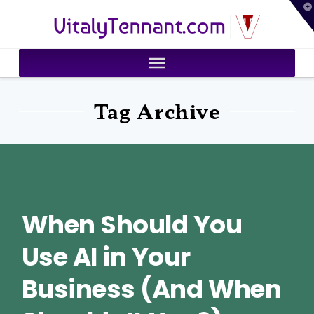
T
VitalyTennant.com
t
W
Tag Archive
When Should You
Use AI in Your
Business (And When