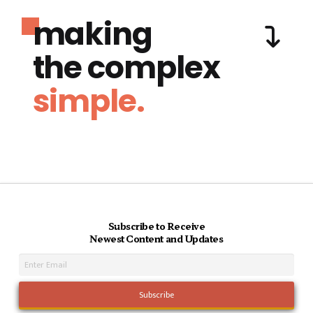
making
the complex
simple.
Subscribe to Receive
Newest Content and Updates