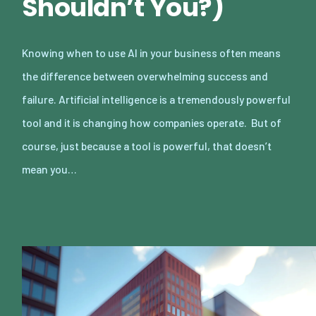
Shouldn’t You?)
Knowing when to use AI in your business often means
the difference between overwhelming success and
failure. Artificial intelligence is a tremendously powerful
tool and it is changing how companies operate. But of
course, just because a tool is powerful, that doesn’t
mean you…