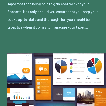
important than being able to gain control over your
finances. Not only should you ensure that you keep your
books up-to-date and thorough, but you should be
proactive when it comes to managing your taxes…