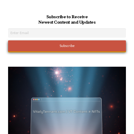
Subscribe to Receive
Newest Content and Updates