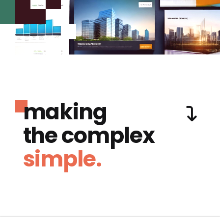
making
the complex
simple.