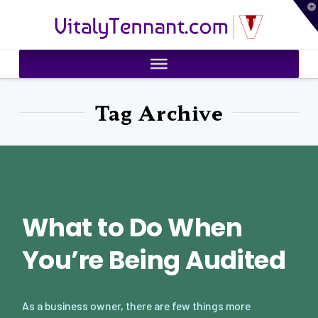
T
VitalyTennant.com
t
W
Tag Archive
What to Do When
You’re Being Audited
As a business owner, there are few things more