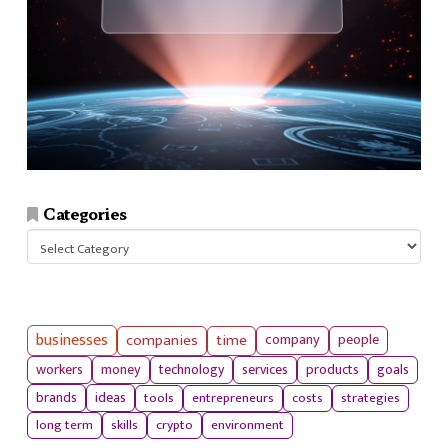
Categories
Categories
businesses
companies
time
company
people
workers
money
technology
services
products
goals
tools
entrepreneurs
costs
strategies
brands
ideas
long term
skills
crypto
environment