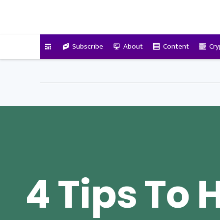
VitalyTennant.com
Subscribe
About
Content
Cry
4 Tips To 