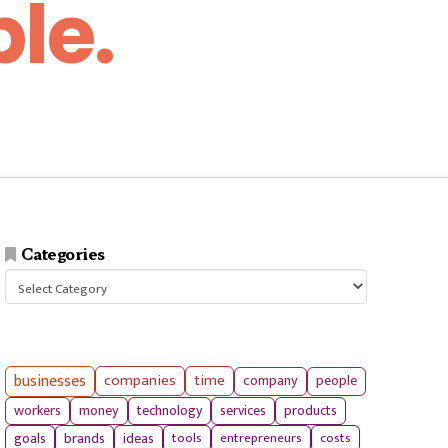
le.
Categories
Categories
businesses
companies
time
company
people
workers
money
technology
services
products
tools
entrepreneurs
costs
goals
brands
ideas