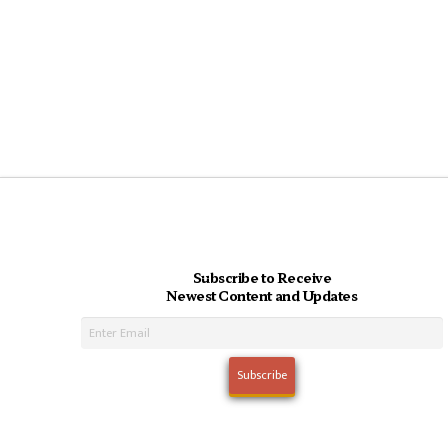
Subscribe to Receive
Newest Content and Updates