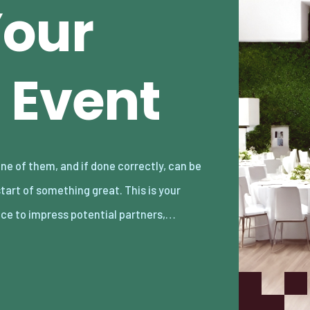
Your
 Event
ce to impress potential partners,…