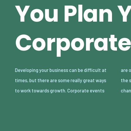
You Plan 
Corporate
Developing your business can be difficult at
are one of them, and if done correctly, can be
times, but there are some really great ways
the start of something great. This is your
to work towards growth. Corporate events
chan