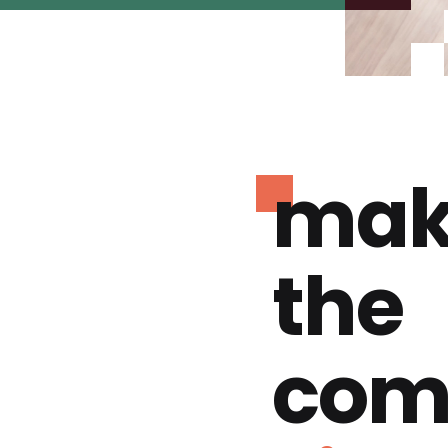
mak
the
com