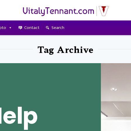
pto
Contact
Search
Tag Archive
Help