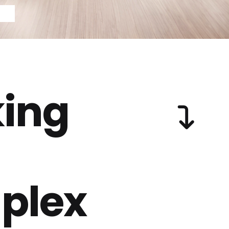
ing
plex