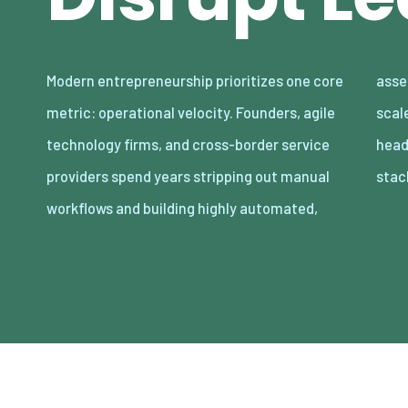
Modern entrepreneurship prioritizes one core
asset-light enterprises. Lean organizations
metric: operational velocity. Founders, agile
scale revenue internationally with minimal
technology firms, and cross-border service
headcount by adopting decoupled cloud
providers spend years stripping out manual
stac
workflows and building highly automated,