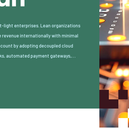
ks, automated payment gateways,…