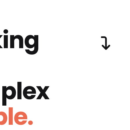
ing
plex
le.