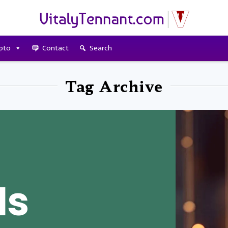
pto
Contact
Search
Tag Archive
Is