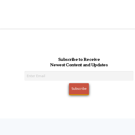
Subscribe to Receive
Newest Content and Updates