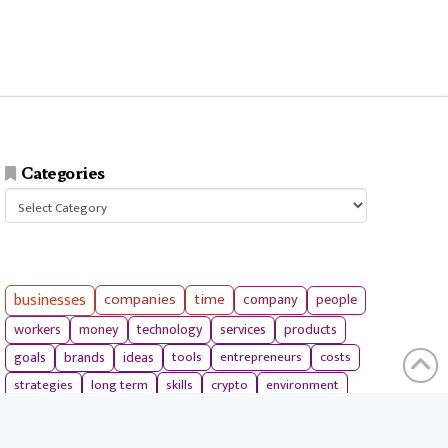
Categories
Categories
businesses
companies
time
company
people
workers
money
technology
services
products
tools
entrepreneurs
costs
goals
brands
ideas
strategies
long term
skills
crypto
environment