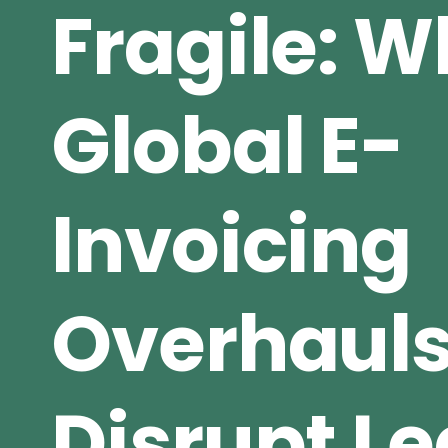
Fragile: 
Global E-
Invoicing
Overhaul
Disrupt L