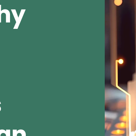
Why
s
ean