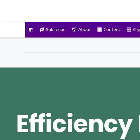
VitalyTennant.com
Subscribe
About
Content
Cry
Efficiency 