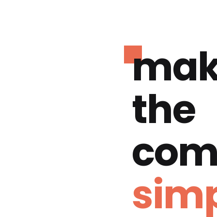
mak
the
com
simp