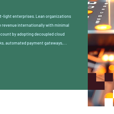
ks, automated payment gateways,…