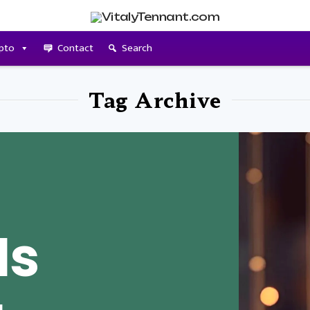
pto
Contact
Search
Tag Archive
Is