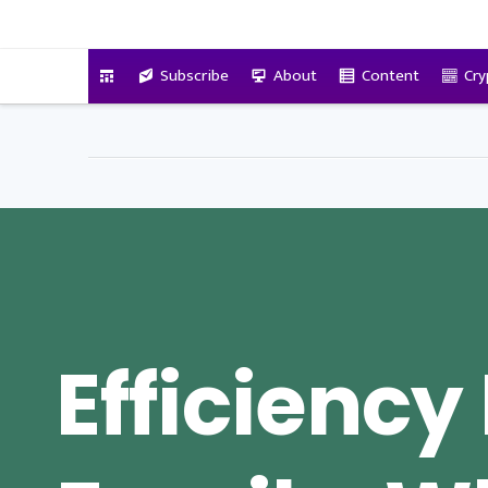
VitalyTennant.com
Subscribe
About
Content
Cry
Efficiency 