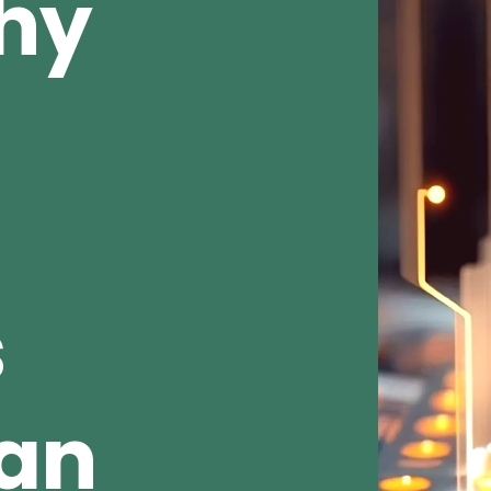
Why
s
ean