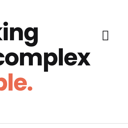
ing
 complex
le.