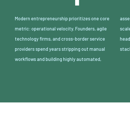
Modern entrepreneurship prioritizes one core
asset-light enterprises. Lean organizations
metric: operational velocity. Founders, agile
scale revenue internationally with minimal
technology firms, and cross-border service
headcount by adopting decoupled cloud
providers spend years stripping out manual
stac
workflows and building highly automated,