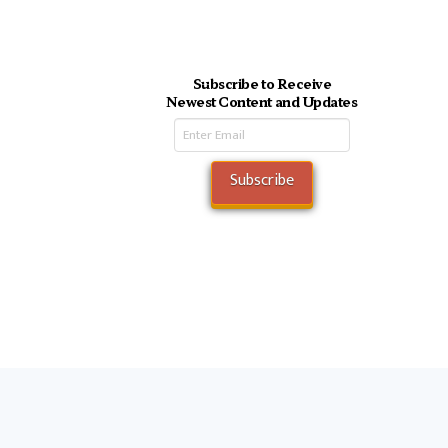
Subscribe to Receive
Newest Content and Updates