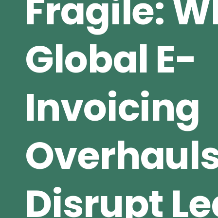
Fragile: 
Global E-
Invoicing
Overhaul
Disrupt L