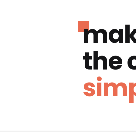
mak
the
simp