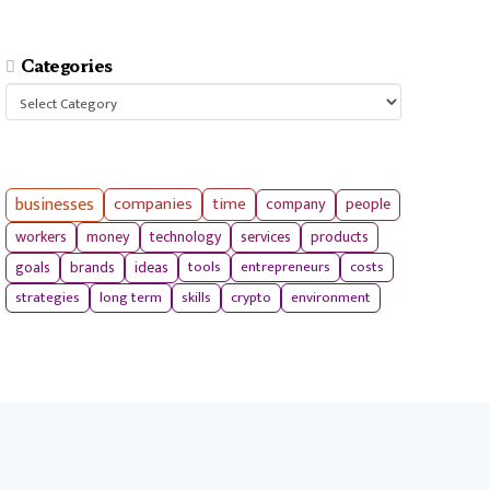
Categories
Categories
businesses
companies
time
company
people
workers
money
technology
services
products
tools
entrepreneurs
costs
goals
brands
ideas
strategies
long term
skills
crypto
environment