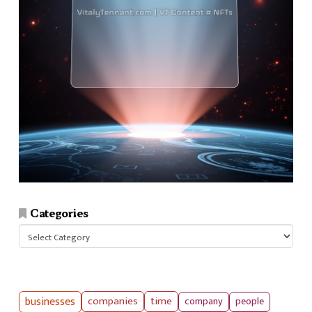
Categories
Categories
businesses
companies
time
company
people