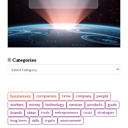
Categories
Categories
businesses
companies
time
company
people
workers
money
technology
services
products
goals
tools
entrepreneurs
costs
strategies
brands
ideas
long term
skills
crypto
environment