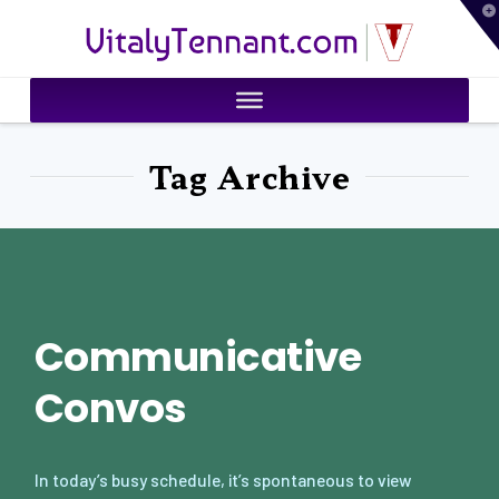
T
VitalyTennant.com
t
W
Tag Archive
Communicative
Convos
In today’s busy schedule, it’s spontaneous to view