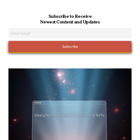
Subscribe to Receive
Newest Content and Updates