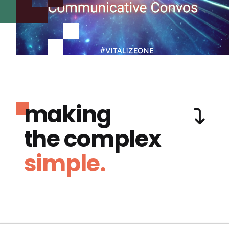
making
the complex
simple.