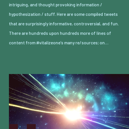
intriguing, and thought provoking information /
hypothesization / stuff. Here are some compiled tweets
that are surprisingly informative, controversial, and fun.
There are hundreds upon hundreds more of lines of
content from #vitalizeone’s many re/sources; on…