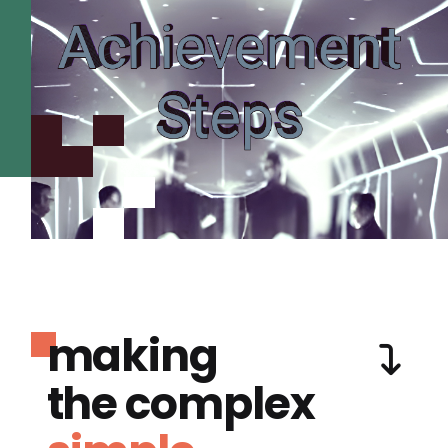
making
the complex