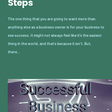
Steps
The one thing that you are going to want more than
anything else as a business owner is for your business to
see success. It might not always feel like it’s the easiest
thing in the world, and that’s because it isn’t. But,
there…