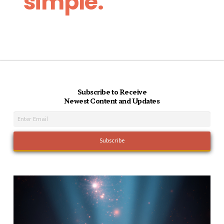
simple.
Subscribe to Receive
Newest Content and Updates