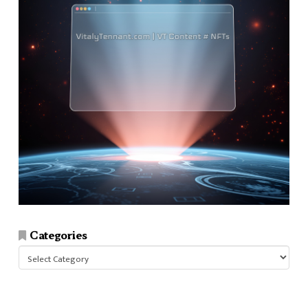
Categories
Categories