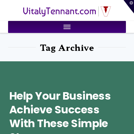
T
VitalyTennant.com
t
W
Tag Archive
Help Your Business
Achieve Success
With These Simple