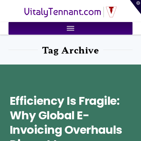
T
VitalyTennant.com
t
W
Tag Archive
Efficiency Is Fragile:
Why Global E-
Invoicing Overhauls