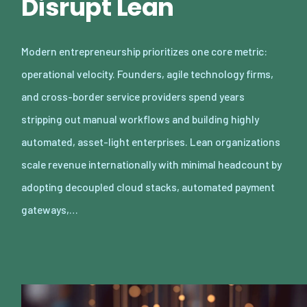
Disrupt Lean
Modern entrepreneurship prioritizes one core metric:
operational velocity. Founders, agile technology firms,
and cross-border service providers spend years
stripping out manual workflows and building highly
automated, asset-light enterprises. Lean organizations
scale revenue internationally with minimal headcount by
adopting decoupled cloud stacks, automated payment
gateways,…