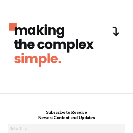
making
the complex
simple.
Subscribe to Receive
Newest Content and Updates