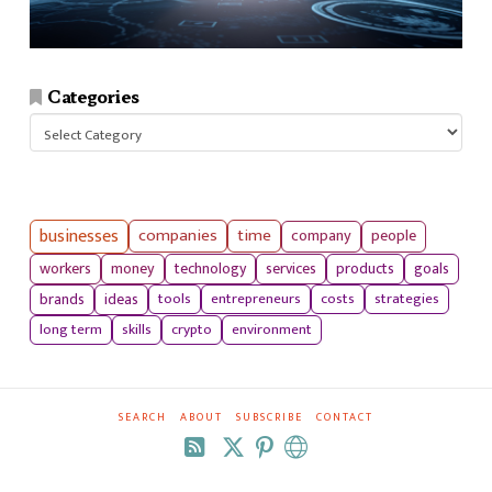
Categories
Categories
businesses
companies
time
company
people
workers
money
technology
services
products
goals
tools
entrepreneurs
costs
strategies
brands
ideas
long term
skills
crypto
environment
SEARCH
ABOUT
SUBSCRIBE
CONTACT
RSS