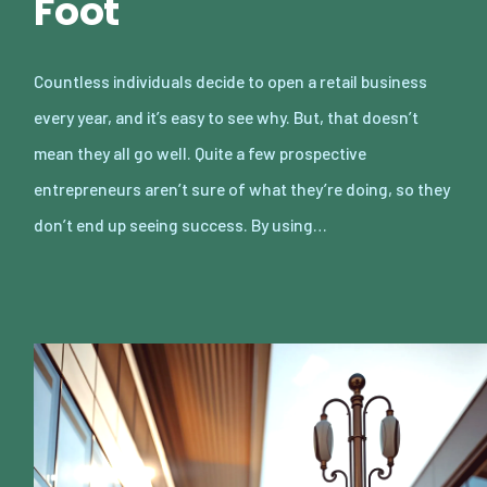
Foot
Countless individuals decide to open a retail business
every year, and it’s easy to see why. But, that doesn’t
mean they all go well. Quite a few prospective
entrepreneurs aren’t sure of what they’re doing, so they
don’t end up seeing success. By using…