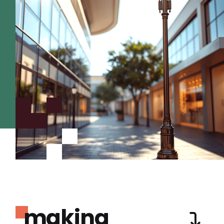
making