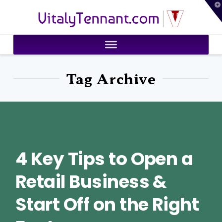
T
VitalyTennant.com
t
W
Tag Archive
4 Key Tips to Open a
Retail Business &
Start Off on the Right