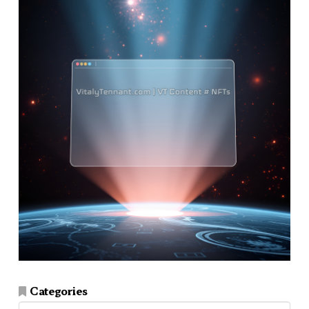
Categories
Categories