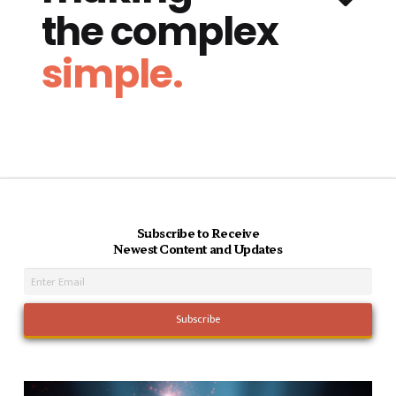
the complex
simple.
Subscribe to Receive
Newest Content and Updates