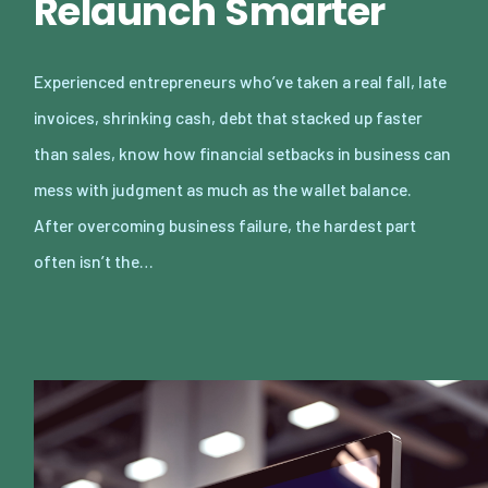
Relaunch Smarter
Experienced entrepreneurs who’ve taken a real fall, late
invoices, shrinking cash, debt that stacked up faster
than sales, know how financial setbacks in business can
mess with judgment as much as the wallet balance.
After overcoming business failure, the hardest part
often isn’t the…