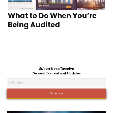
What to Do When You’re
Being Audited
Subscribe to Receive
Newest Content and Updates