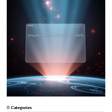
Categories