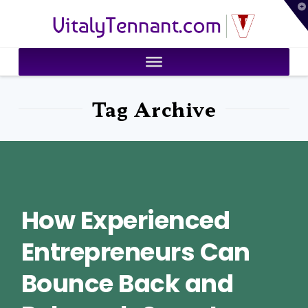
T
VitalyTennant.com
t
W
Tag Archive
How Experienced
Entrepreneurs Can
Bounce Back and