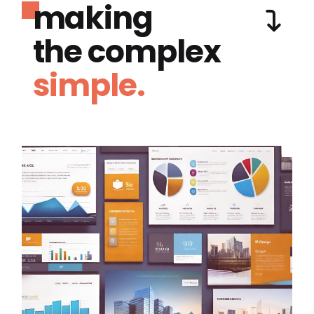
making
the complex
simple.